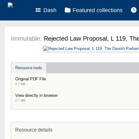
Dash
Featured collections
Immutable:
Rejected Law Proposal, L 119, Th
Resource tools
Original PDF File
2.7 MB
View directly in browser
2.7 MB
Resource details