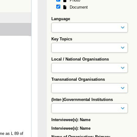
Photo
Document
Language
Key Topics
Local / National Organisations
Transnational Organisations
(Inter-)Governmental Institutions
Interviewee(s): Name
Interviewee(s): Name
ame as L 89 of
Name of Organisation: Primary