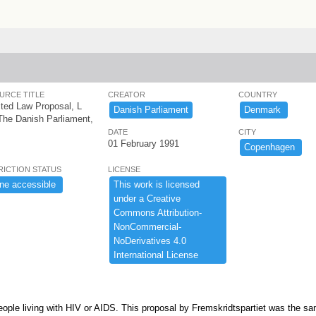
URCE TITLE
CREATOR
COUNTRY
ted Law Proposal, L
Danish ​Parliament
Denmark ​
The Danish Parliament,
DATE
CITY
01 February 1991
Copenhagen ​
RICTION STATUS
LICENSE
ne ​accessible ​
This ​work ​is ​licensed ​
under ​a ​Creative ​
Commons ​Attribution-​
NonCommercial-​
NoDerivatives ​4.​0 ​
International ​License
people living with HIV or AIDS. This proposal by Fremskridtspartiet was the s