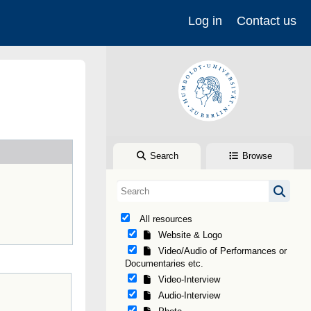
Log in
Contact us
Search
Browse
All resources
Website & Logo
Video/Audio of Performances or
Documentaries etc.
Video-Interview
Audio-Interview