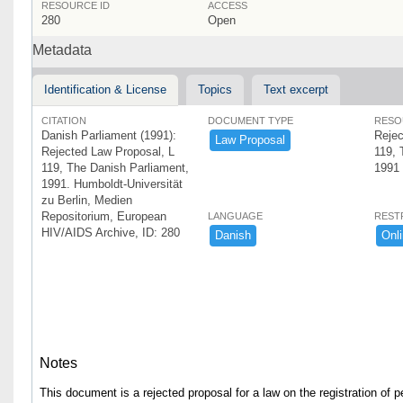
RESOURCE ID
ACCESS
280
Open
Metadata
Identification & License
Topics
Text excerpt
CITATION
DOCUMENT TYPE
RESO
Danish Parliament (1991):
Rejec
Law ​Proposal
Rejected Law Proposal, L
119, 
119, The Danish Parliament,
1991
1991. Humboldt-Universität
zu Berlin, Medien
Repositorium, European
LANGUAGE
REST
HIV/AIDS Archive, ID: 280
Danish
Onli
Notes
This document is a rejected proposal for a law on the registration of 