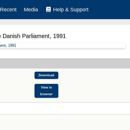
Recent
Media
Help & Support
e Danish Parliament, 1991
Download
View in
browser