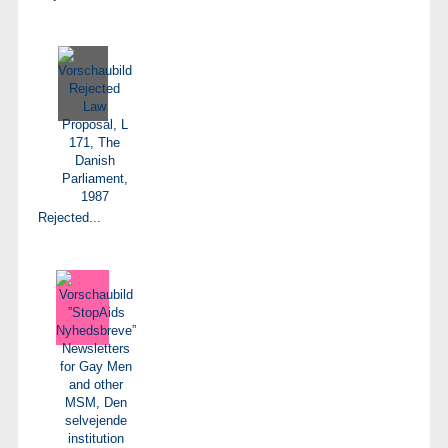
Rejected...