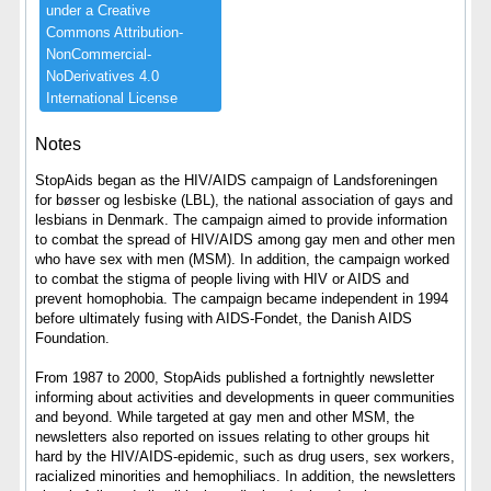
under ​a ​Creative ​
Commons ​Attribution-​
NonCommercial-​
NoDerivatives ​4.​0 ​
International ​License
Notes
StopAids began as the HIV/AIDS campaign of Landsforeningen
for bøsser og lesbiske (LBL), the national association of gays and
lesbians in Denmark. The campaign aimed to provide information
to combat the spread of HIV/AIDS among gay men and other men
who have sex with men (MSM). In addition, the campaign worked
to combat the stigma of people living with HIV or AIDS and
prevent homophobia. The campaign became independent in 1994
before ultimately fusing with AIDS-Fondet, the Danish AIDS
Foundation.
From 1987 to 2000, StopAids published a fortnightly newsletter
informing about activities and developments in queer communities
and beyond. While targeted at gay men and other MSM, the
newsletters also reported on issues relating to other groups hit
hard by the HIV/AIDS-epidemic, such as drug users, sex workers,
racialized minorities and hemophiliacs. In addition, the newsletters