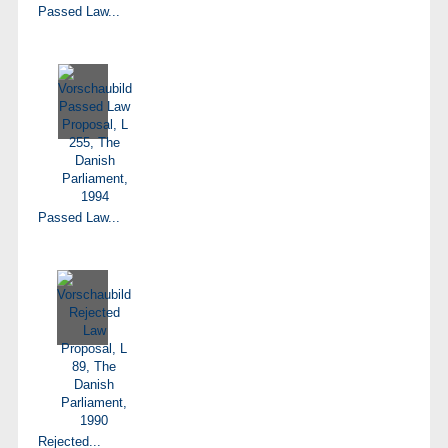
Passed Law...
Passed Law...
Rejected...