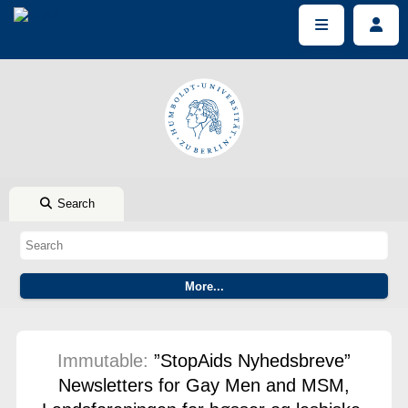
Search
Immutable:
”StopAids Nyhedsbreve”
Newsletters for Gay Men and MSM,