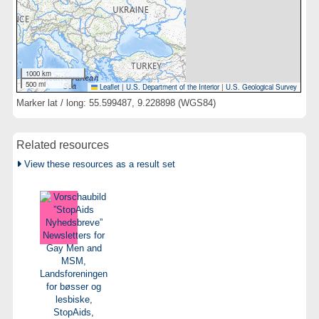
1000 km
500 mi
Leaflet
|
U.S. Department of the Interior
|
U.S. Geological Survey
Marker lat / long: 55.599487, 9.228898 (WGS84)
Related resources
View these resources as a result set