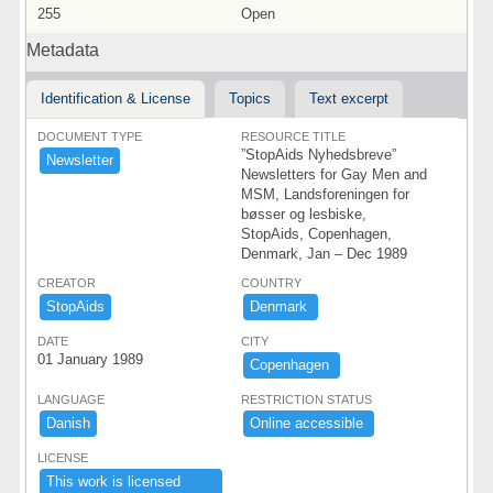
255
Open
Metadata
Identification & License
Topics
Text excerpt
DOCUMENT TYPE
RESOURCE TITLE
”StopAids Nyhedsbreve”
Newsletter
Newsletters for Gay Men and
MSM, Landsforeningen for
bøsser og lesbiske,
StopAids, Copenhagen,
Denmark, Jan – Dec 1989
CREATOR
COUNTRY
StopAids
Denmark ​
DATE
CITY
01 January 1989
Copenhagen ​
LANGUAGE
RESTRICTION STATUS
Danish
Online ​accessible ​
LICENSE
This ​work ​is ​licensed ​