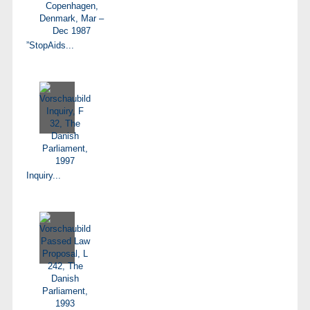
”StopAids...
Inquiry...