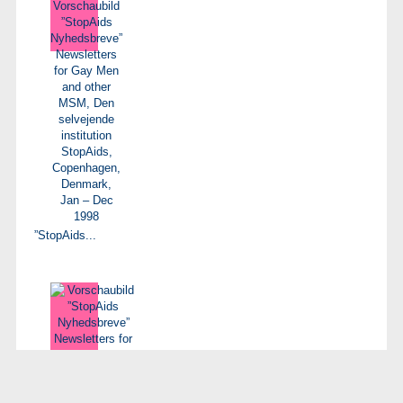
”StopAids...