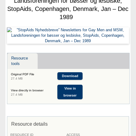
Landsforeningen for bøsser og lesbiske,
StopAids, Copenhagen, Denmark, Jan – Dec
1989
Resource
tools
Original PDF File
Download
27.4 MB
View in
View directly in browser
27.4 MB
browser
Resource details
RESOURCE ID
ACCESS