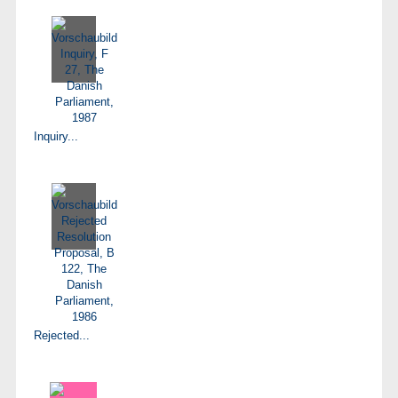
Inquiry...
Rejected...