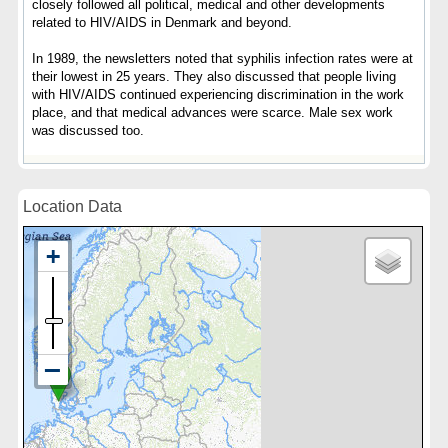
closely followed all political, medical and other developments
related to HIV/AIDS in Denmark and beyond.
In 1989, the newsletters noted that syphilis infection rates were at
their lowest in 25 years. They also discussed that people living
with HIV/AIDS continued experiencing discrimination in the work
place, and that medical advances were scarce. Male sex work
was discussed too.
Location Data