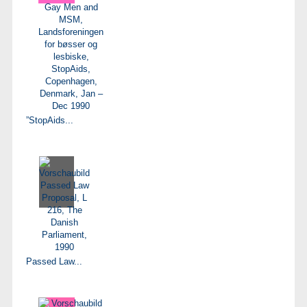
”StopAids...
Passed Law...