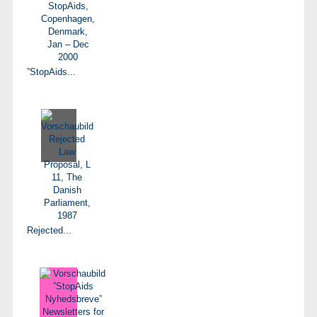
”StopAids...
Rejected...