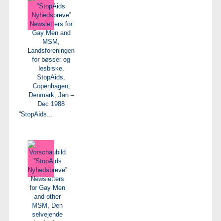
”StopAids...