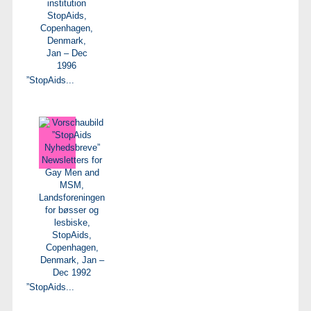
”StopAids...
”StopAids...