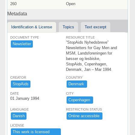
260
Open
Metadata
Identification & License
Topics
Text excerpt
DOCUMENT TYPE
RESOURCE TITLE
”StopAids Nyhedsbreve”
Newsletter
Newsletters for Gay Men and
MSM, Landsforeningen for
bøsser og lesbiske,
StopAids, Copenhagen,
Denmark, Jan – Mar 1994
CREATOR
COUNTRY
StopAids
Denmark ​
DATE
CITY
01 January 1994
Copenhagen ​
LANGUAGE
RESTRICTION STATUS
Danish
Online ​accessible ​
LICENSE
This ​work ​is ​licensed ​