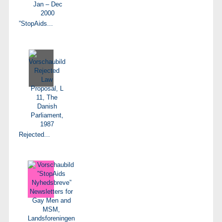
”StopAids...
Rejected...