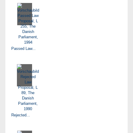
Passed Law...
Rejected...