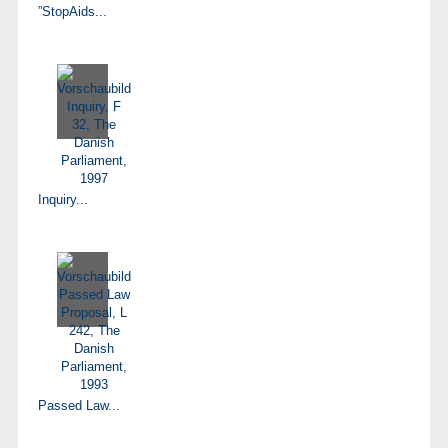
”StopAids...
Inquiry...
Passed Law...