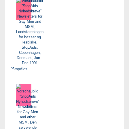
”StopAids...