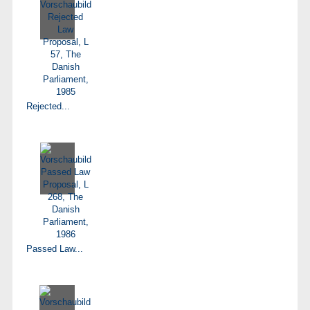
Rejected...
Passed Law...