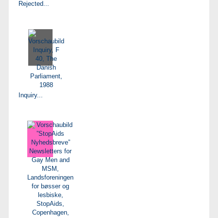
Rejected...
Inquiry...