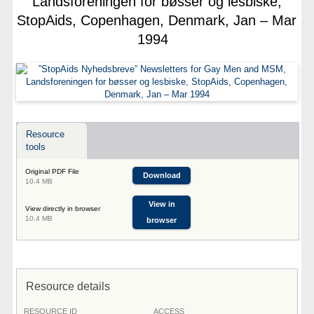
Landsforeningen for bøsser og lesbiske,
StopAids, Copenhagen, Denmark, Jan – Mar
1994
Resource
tools
Original PDF File
Download
10.4 MB
View in
View directly in browser
10.4 MB
browser
Resource details
RESOURCE ID
ACCESS