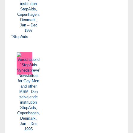
”StopAids...