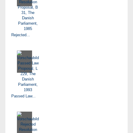
Rejected...
Passed Law...