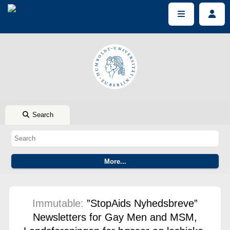
Search
Immutable:
”StopAids Nyhedsbreve”
Newsletters for Gay Men and MSM,