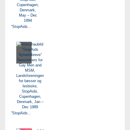
”StopAids...
”StopAids...