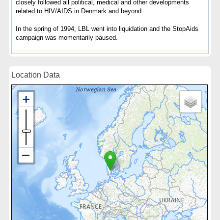
closely followed all political, medical and other developments
related to HIV/AIDS in Denmark and beyond.
In the spring of 1994, LBL went into liquidation and the StopAids
campaign was momentarily paused.
Location Data