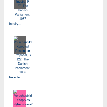
Inquiry...
Rejected...