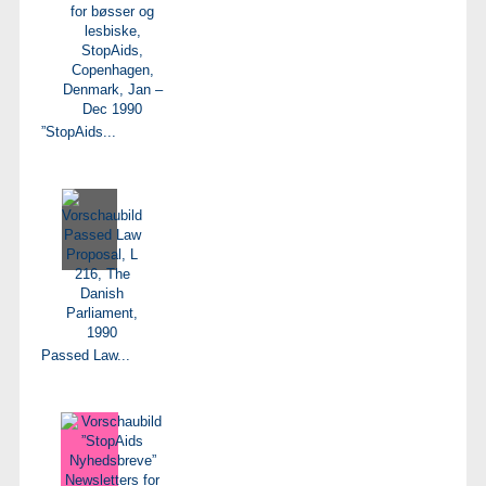
”StopAids...
Passed Law...