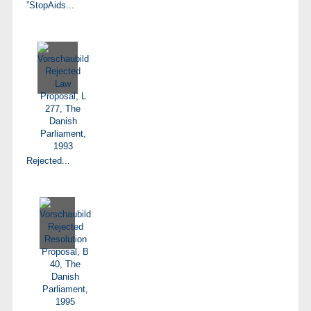
”StopAids...
Rejected...