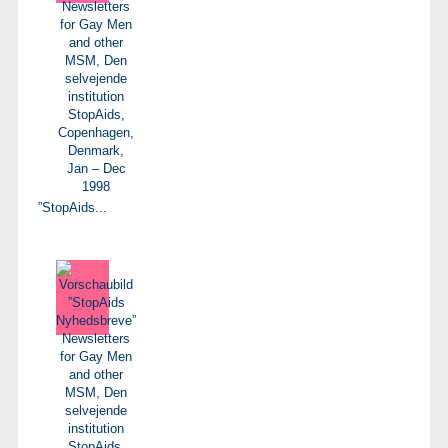
”StopAids...