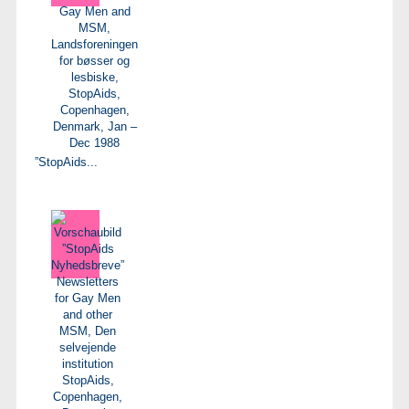
”StopAids...