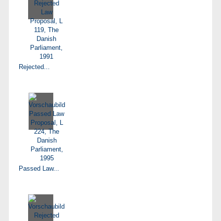
Rejected...
Passed Law...