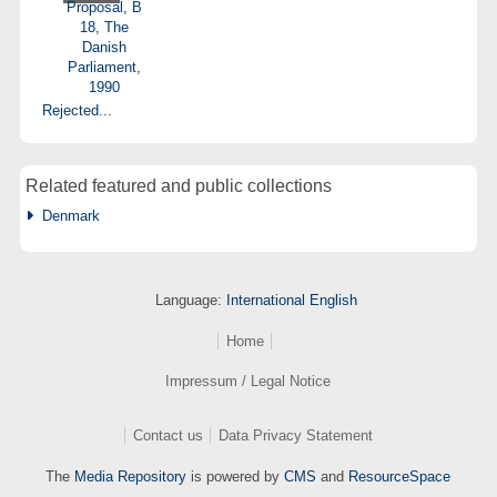
Rejected...
Related featured and public collections
Denmark
Language:
International English
Home
Impressum / Legal Notice
Contact us
Data Privacy Statement
The
Media Repository
is powered by
CMS
and
ResourceSpace