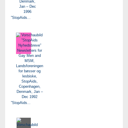
”StopAids...
”StopAids...