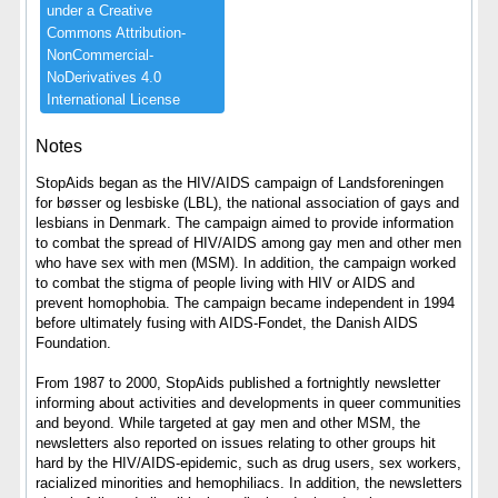
under ​a ​Creative ​
Commons ​Attribution-​
NonCommercial-​
NoDerivatives ​4.​0 ​
International ​License
Notes
StopAids began as the HIV/AIDS campaign of Landsforeningen
for bøsser og lesbiske (LBL), the national association of gays and
lesbians in Denmark. The campaign aimed to provide information
to combat the spread of HIV/AIDS among gay men and other men
who have sex with men (MSM). In addition, the campaign worked
to combat the stigma of people living with HIV or AIDS and
prevent homophobia. The campaign became independent in 1994
before ultimately fusing with AIDS-Fondet, the Danish AIDS
Foundation.
From 1987 to 2000, StopAids published a fortnightly newsletter
informing about activities and developments in queer communities
and beyond. While targeted at gay men and other MSM, the
newsletters also reported on issues relating to other groups hit
hard by the HIV/AIDS-epidemic, such as drug users, sex workers,
racialized minorities and hemophiliacs. In addition, the newsletters