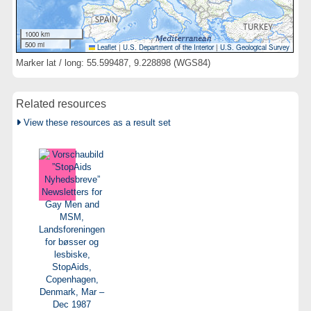
1000 km
500 mi
Leaflet
|
U.S. Department of the Interior
|
U.S. Geological Survey
Marker lat / long: 55.599487, 9.228898 (WGS84)
Related resources
View these resources as a result set