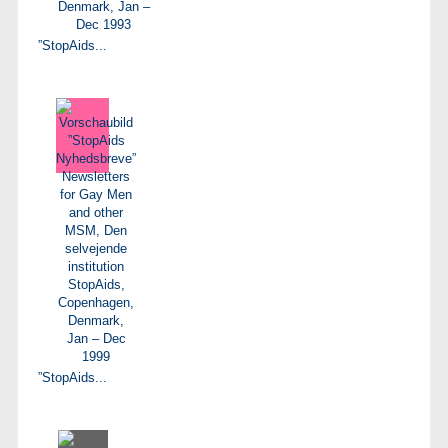
”StopAids...
”StopAids...