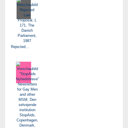
Rejected...