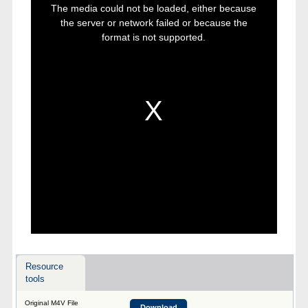
is
The media could not be loaded, either because
a
modal
the server or network failed or because the
window.
format is not supported.
Resource
tools
Original M4V File
Download