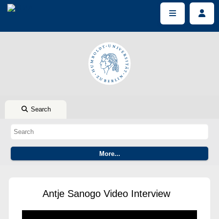
Search
Antje Sanogo Video Interview
This