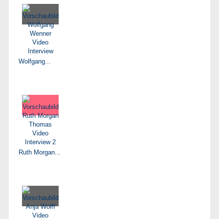
Wolfgang...
Ruth Morgan...