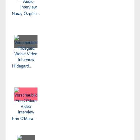
Nuray Özgüln...
Hildegard...
Erin O'Mara...