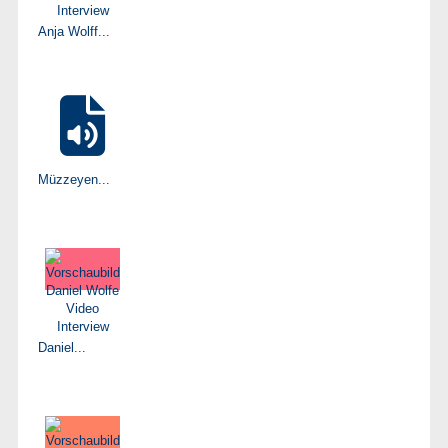
Anja Wolff...
Müzzeyen...
Daniel...