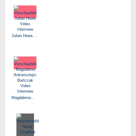
Julian Hows...
Magdalena...