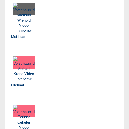
Matthias...
Michael...