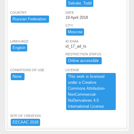
Sekuler,​ ​Todd
COUNTRY
DATE
19 April 2018
​Russian ​Federation ​
CITY
Moscow
LANGUAGE
ID EHAA
id_17_ad_ts
English
RESTRICTION STATUS
Online ​accessible ​
CONDITIONS OF USE
LICENSE
None ​
This ​work ​is ​licensed ​
under ​a ​Creative ​
Commons ​Attribution-​
NonCommercial-​
NoDerivatives ​4.​0 ​
International ​License
SITE OF CREATION
EECAAC ​2018