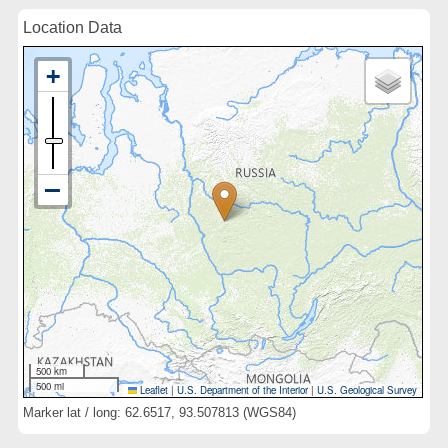
Location Data
500 km
500 mi
Leaflet
|
U.S. Department of the Interior
|
U.S. Geological Survey
Marker lat / long: 62.6517, 93.507813 (WGS84)