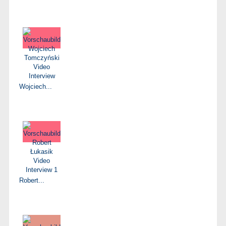
Wojciech...
Robert...