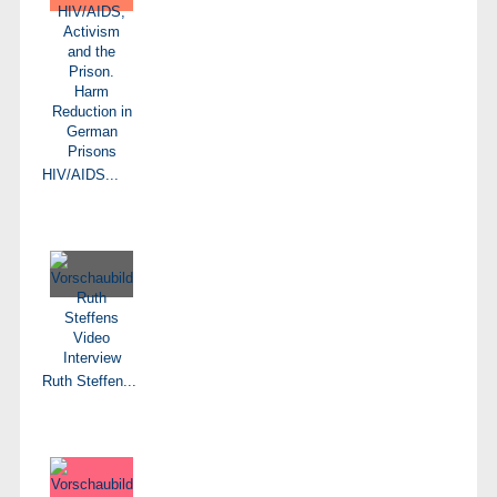
HIV/AIDS...
Ruth Steffen...