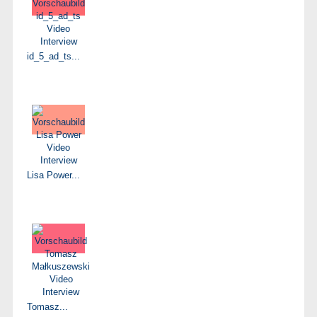
id_5_ad_ts...
Lisa Power...
Tomasz...