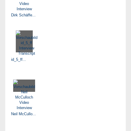
Dirk Schäffe...
id_5_ff...
Neil McCullo...