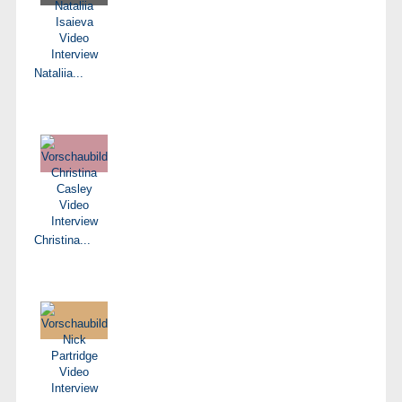
Nataliia...
Christina...