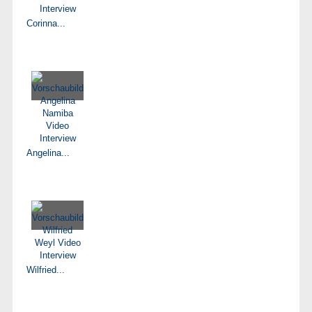
Corinna...
Angelina...
Wilfried...