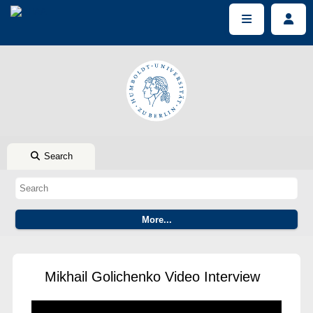
Search
Mikhail Golichenko Video Interview
This