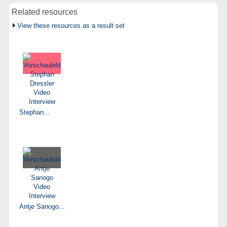
Related resources
View these resources as a result set
Stephan...
Antje Sanogo...