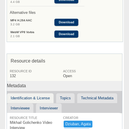
4.4 GB
Alternative files
MP4 H.264 AAC
Download
3.2 GB
WebM VP8 Vorbis
Download
2.1 GB
Resource details
RESOURCE ID
ACCESS
132
Open
Metadata
Identification & License
Topics
Technical Metadata
Interviewee
Interviewer
RESOURCE TITLE
CREATOR
Mikhail Golichenko Video
Dziuban,​ ​Agata
Interview