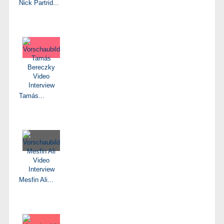
Nick Partrid...
Tamás...
Mesfin Ali...