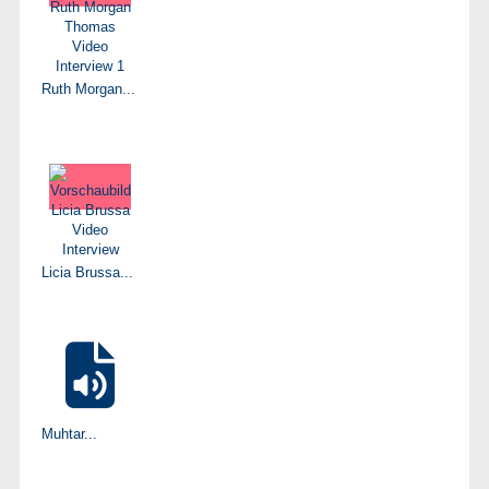
Ruth Morgan...
Licia Brussa...
Muhtar...