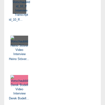
id_10_ff...
Heino Stöver...
Derek Bodell...