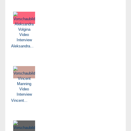
Aleksandra...
Vincent...