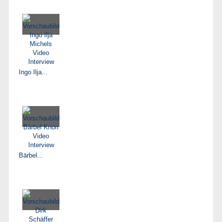
Ingo Ilja...
Bärbel...