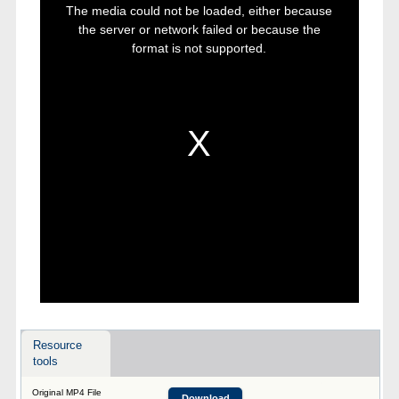
is
The media could not be loaded, either because
a
modal
the server or network failed or because the
window.
format is not supported.
Resource
tools
Original MP4 File
Download