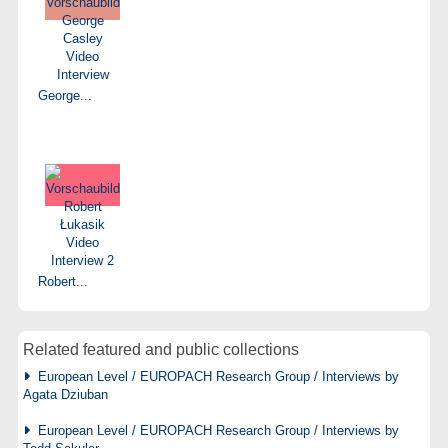
George...
Robert...
Related featured and public collections
European Level / EUROPACH Research Group / Interviews by
Agata Dziuban
European Level / EUROPACH Research Group / Interviews by