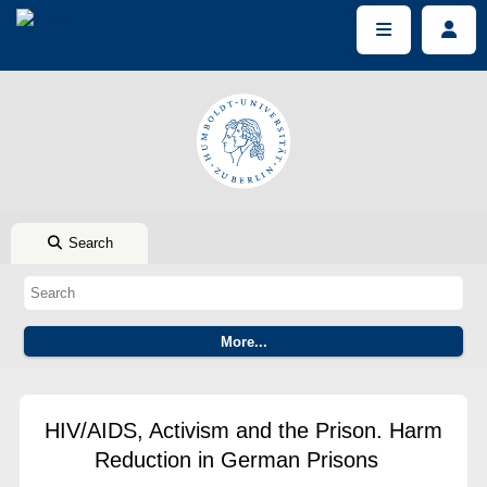
Search
HIV/AIDS, Activism and the Prison. Harm
Reduction in German Prisons