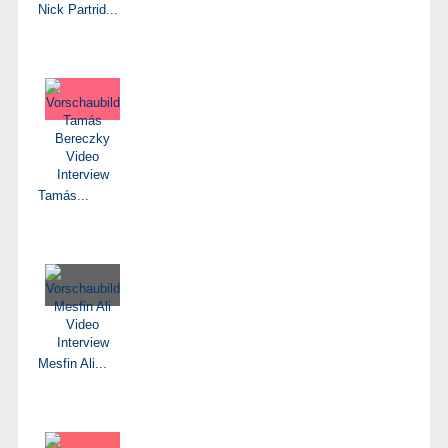
Nick Partrid...
Tamás...
Mesfin Ali...