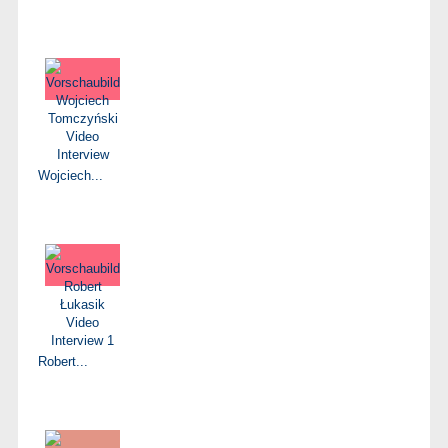
Wojciech...
Robert...