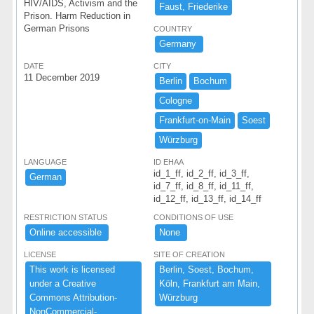
HIV/AIDS, Activism and the
Faust,​ ​Friederike
Prison. Harm Reduction in
German Prisons
COUNTRY
​Germany ​
DATE
CITY
11 December 2019
Berlin
Bochum
Cologne ​
Frankfurt-​on-​Main
Soest
Wü​rzburg
LANGUAGE
ID EHAA
id_1_ff, id_2_ff, id_3_ff,
German
id_7_ff, id_8_ff, id_11_ff,
id_12_ff, id_13_ff, id_14_ff
RESTRICTION STATUS
CONDITIONS OF USE
Online ​accessible ​
None ​
LICENSE
SITE OF CREATION
This ​work ​is ​licensed ​
Berlin,​ ​Soest,​ ​Bochum,​ ​
under ​a ​Creative ​
Kö​ln,​ ​Frankfurt ​am ​Main,​ ​
Commons ​Attribution-​
Wü​rzburg
NonCommercial-​