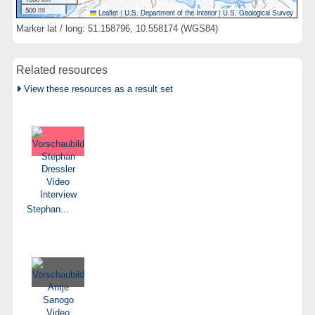
500 mi
Leaflet
|
U.S. Department of the Interior
|
U.S. Geological Survey
Marker lat / long: 51.158796, 10.558174 (WGS84)
Related resources
View these resources as a result set
Stephan...