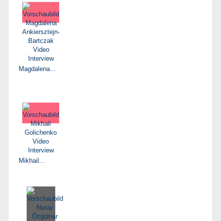
Magdalena...
Mikhail...