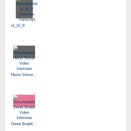
id_10_ff...
Heino Stöver...
Derek Bodell...