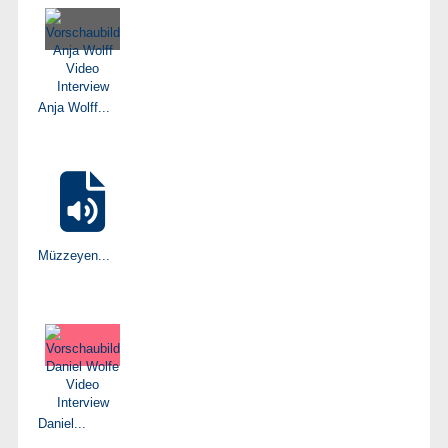
Anja Wolff...
Müzzeyen...
Daniel...