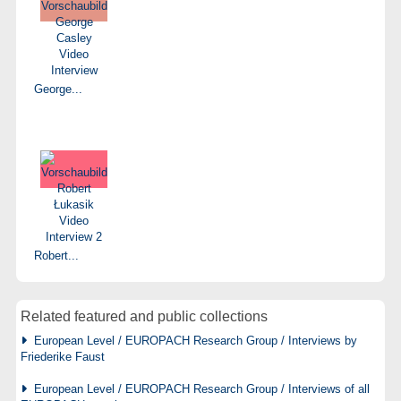
George...
Robert...
Related featured and public collections
European Level / EUROPACH Research Group / Interviews by
Friederike Faust
European Level / EUROPACH Research Group / Interviews of all