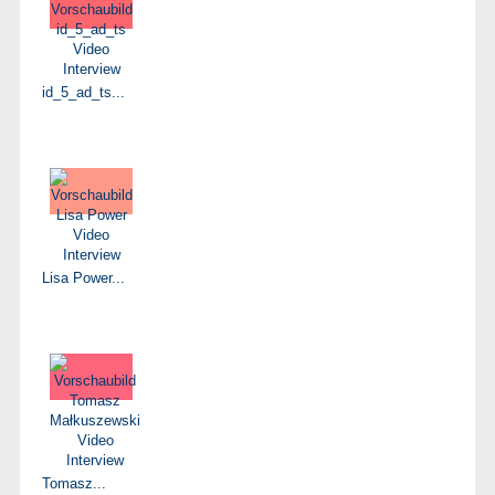
id_5_ad_ts...
Lisa Power...
Tomasz...