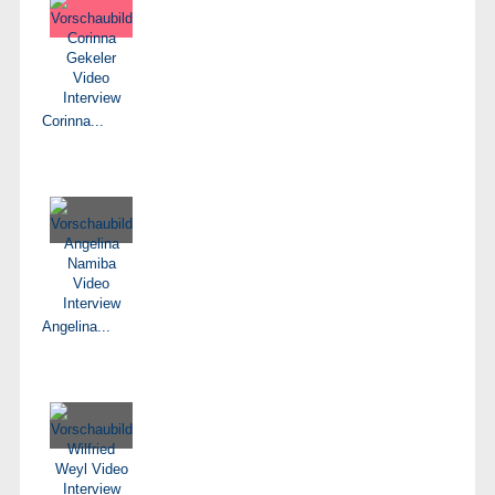
Corinna...
Angelina...