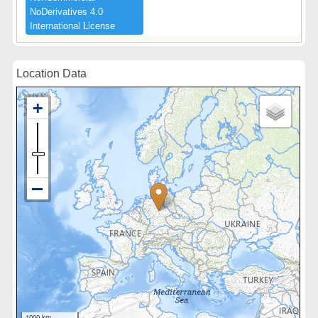
NoDerivatives ​4.​0 ​
International ​License
Location Data
1000 km