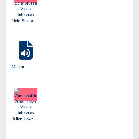
Licia Brussa...
Muhtar...
Julian Hows...