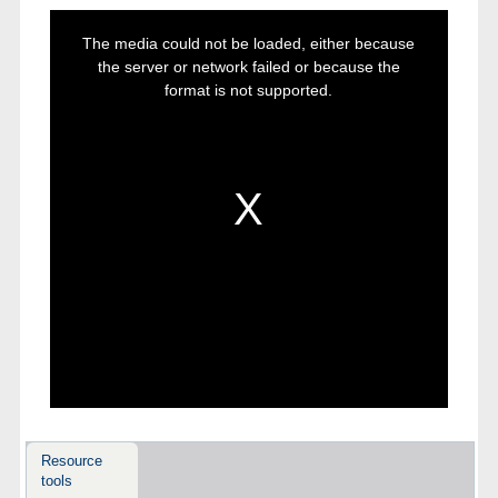
This
is
The media could not be loaded, either because
a
modal
the server or network failed or because the
window.
format is not supported.
Resource
tools