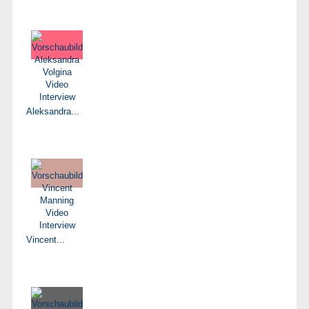
Aleksandra...
Vincent...