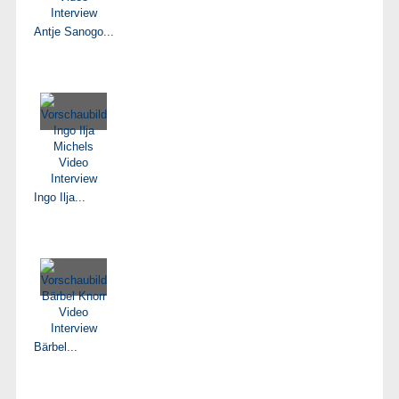
Antje Sanogo...
Ingo Ilja...
Bärbel...