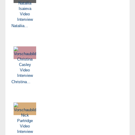
Nataliia...
Christina...