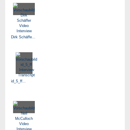
Dirk Schäffe...
id_5_ff...