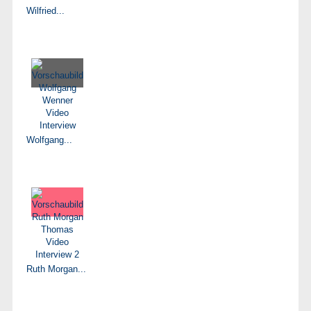
Wilfried...
Wolfgang...
Ruth Morgan...