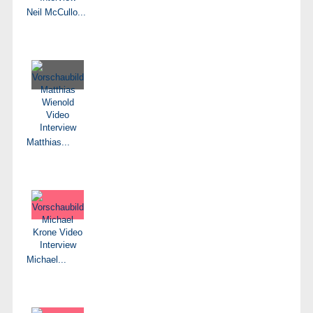
Neil McCullo...
Matthias...
Michael...