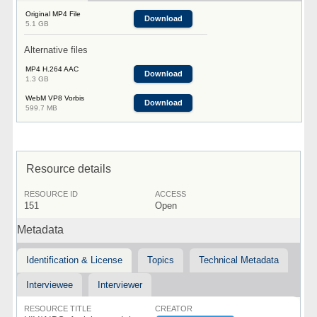
Original MP4 File
Download
5.1 GB
Alternative files
MP4 H.264 AAC
Download
1.3 GB
WebM VP8 Vorbis
Download
599.7 MB
Resource details
RESOURCE ID
ACCESS
151
Open
Metadata
Identification & License
Topics
Technical Metadata
Interviewee
Interviewer
RESOURCE TITLE
CREATOR