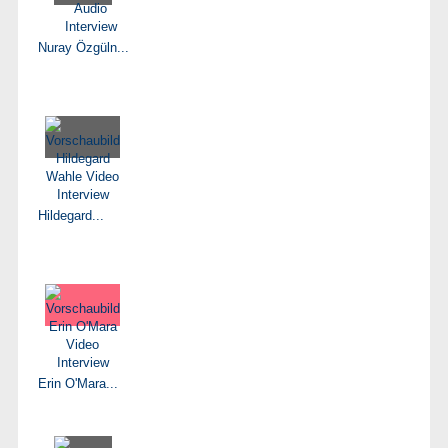
Nuray Özgüln...
Hildegard...
Erin O'Mara...