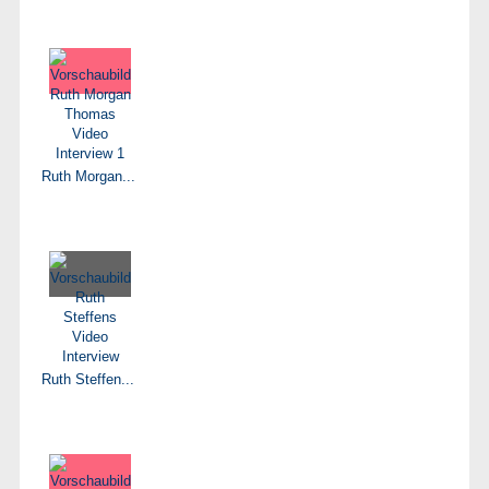
Ruth Morgan...
Ruth Steffen...