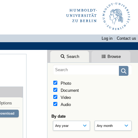
Log in
Contact us
Search
Browse
Photo
Document
Video
Options
Audio
Download
By date