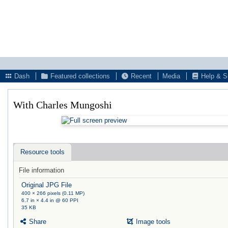
Dash
Featured collections
Recent
Media
Help & S
With Charles Mungoshi
Resource tools
File information
Original JPG File
400 × 266 pixels (0.11 MP)
6.7 in × 4.4 in @ 60 PPI
35 KB
Share
Image tools