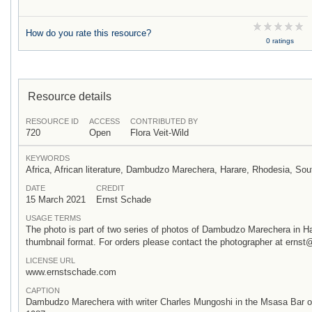
How do you rate this resource?
0 ratings
Resource details
RESOURCE ID
ACCESS
CONTRIBUTED BY
720
Open
Flora Veit-Wild
KEYWORDS
Africa, African literature, Dambudzo Marechera, Harare, Rhodesia, S
DATE
CREDIT
15 March 2021
Ernst Schade
USAGE TERMS
The photo is part of two series of photos of Dambudzo Marechera in H
thumbnail format. For orders please contact the photographer at ern
LICENSE URL
www.ernstschade.com
CAPTION
Dambudzo Marechera with writer Charles Mungoshi in the Msasa Bar of