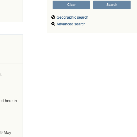
Geographic search
Advanced search
t
ed here in
 29 May