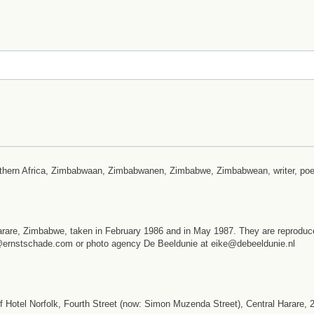
outhern Africa, Zimbabwaan, Zimbabwanen, Zimbabwe, Zimbabwean, writer, poe
arare, Zimbabwe, taken in February 1986 and in May 1987. They are reproduc
st@ernstschade.com or photo agency De Beeldunie at eike@debeeldunie.nl
 Hotel Norfolk, Fourth Street (now: Simon Muzenda Street), Central Harare,