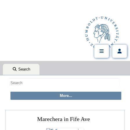
Search
Marechera in Fife Ave