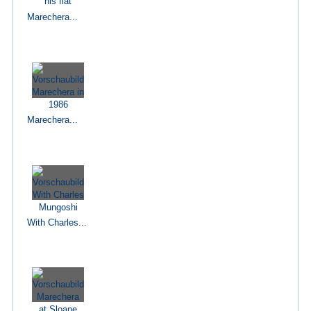
Marechera...
Marechera...
With Charles...