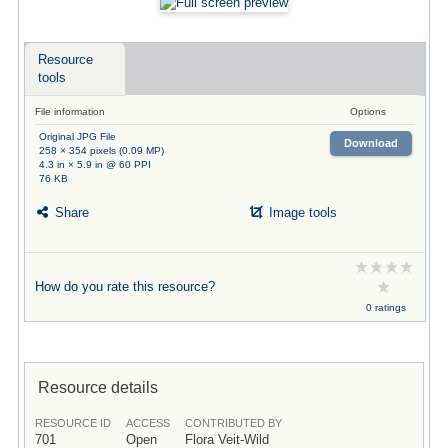
Resource
tools
File information
Options
Original JPG File
Download
258 × 354 pixels (0.09 MP)
4.3 in × 5.9 in @ 60 PPI
76 KB
Share
Image tools
How do you rate this resource?
0 ratings
Resource details
RESOURCE ID
ACCESS
CONTRIBUTED BY
701
Open
Flora Veit-Wild