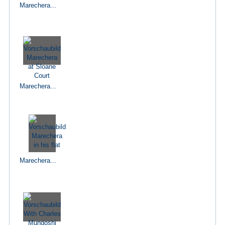
Marechera...
Marechera...
Marechera...