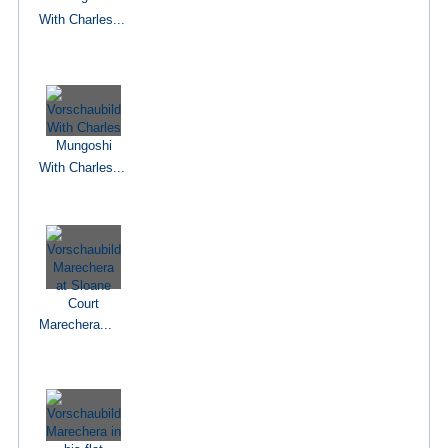
With Charles...
With Charles...
Marechera...