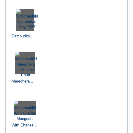
Dambudzo...
Marechera...
With Charles...