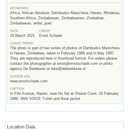
KEYWORDS
Africa, African literature, Dambudzo Marechera, Harare, Rhodesia,
Southern Africa, Zimbabwaan, Zimbabwanen, Zimbabwe,
Zimbabwean, writer, poet
DATE
CREDIT
15 March 2021
Ernst Schade
USAGE TERMS
The photo is part of two series of photos of Dambudzo Marechera
in Harare, Zimbabwe, taken in February 1986 and in May 1987.
They are reproduced here in thumbnail format. For orders please
contact the photographer at ernst@ernstschade.com or photo
agency De Beeldunie at eike@debeeldunie.nl
LICENSE URL
www.ernstschade.com
CAPTION
In Fife Avenue, Harare, near his flat at Sloane Court; 18 February
1986. With VOICE T-shirt and floral jacket.
Location Data