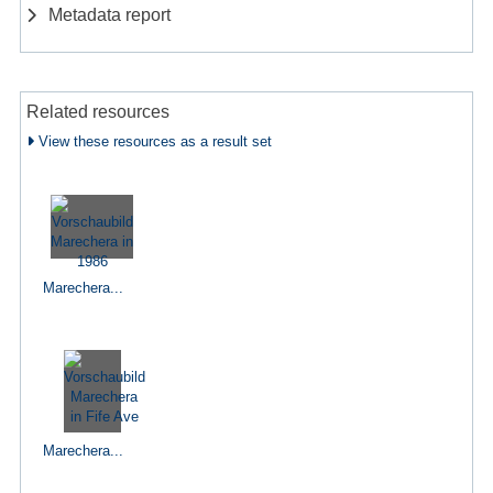
Metadata report
Related resources
View these resources as a result set
Marechera...
Marechera...