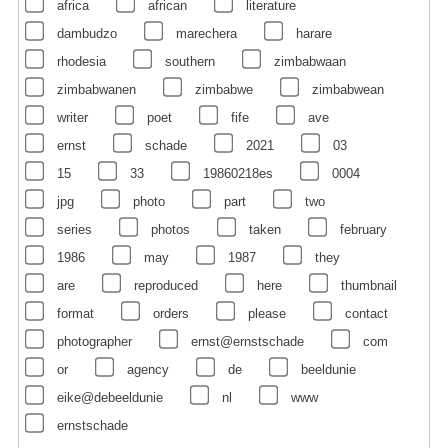
africa
african
literature
dambudzo
marechera
harare
rhodesia
southern
zimbabwaan
zimbabwanen
zimbabwe
zimbabwean
writer
poet
fife
ave
ernst
schade
2021
03
15
33
19860218es
0004
jpg
photo
part
two
series
photos
taken
february
1986
may
1987
they
are
reproduced
here
thumbnail
format
orders
please
contact
photographer
ernst@ernstschade
com
or
agency
de
beeldunie
eike@debeeldunie
nl
www
ernstschade