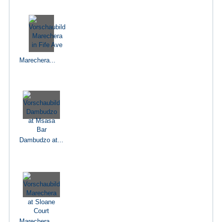
Marechera...
Dambudzo at...
Marechera...