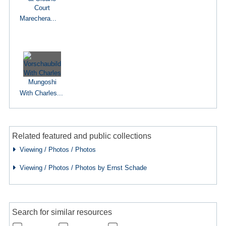
Marechera...
With Charles...
Related featured and public collections
Viewing / Photos / Photos
Viewing / Photos / Photos by Ernst Schade
Search for similar resources