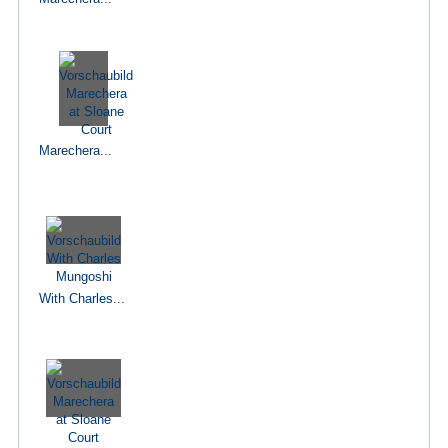
Marechera...
With Charles...