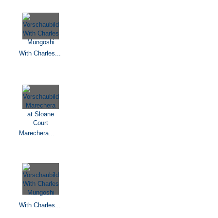
With Charles...
Marechera...
With Charles...