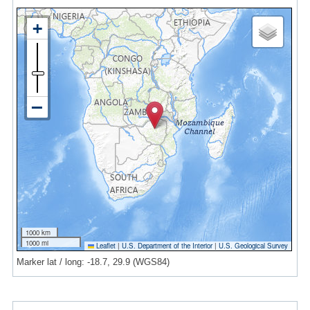
1000 km
1000 mi
Leaflet
|
U.S. Department of the Interior
|
U.S. Geological Survey
Marker lat / long: -18.7, 29.9 (WGS84)