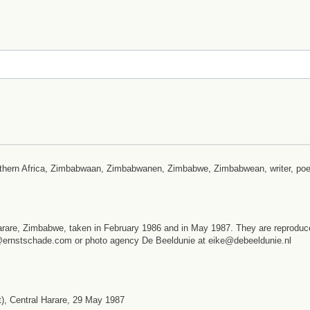
outhern Africa, Zimbabwaan, Zimbabwanen, Zimbabwe, Zimbabwean, writer, poe
arare, Zimbabwe, taken in February 1986 and in May 1987. They are reproduc
st@ernstschade.com or photo agency De Beeldunie at eike@debeeldunie.nl
), Central Harare, 29 May 1987