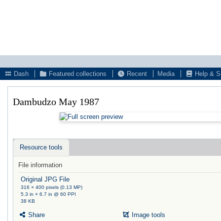
Dash
Featured collections
Recent
Media
Help & S
Dambudzo May 1987
Resource tools
File information
Original JPG File
316 × 400 pixels (0.13 MP)
5.3 in × 6.7 in @ 60 PPI
38 KB
Share
Image tools