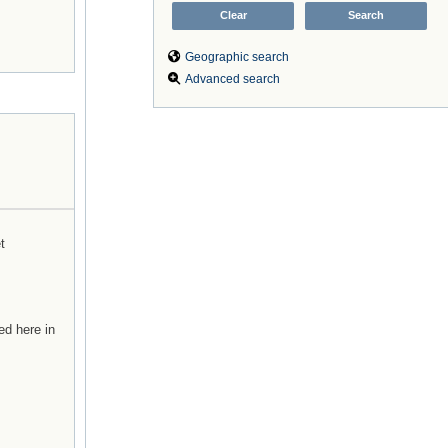
Geographic search
Advanced search
t
ed here in