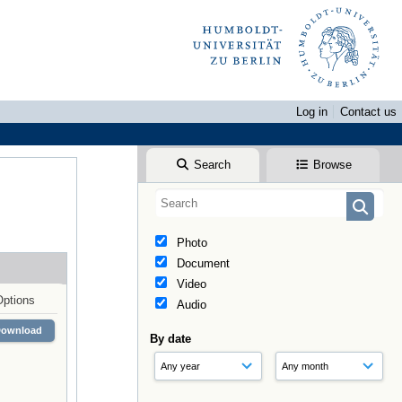
Log in
Contact us
Search
Browse
Photo
Document
Video
Options
Audio
Download
By date