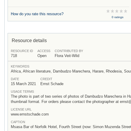
How do you rate this resource?
0 ratings
Resource details
RESOURCE ID
ACCESS
CONTRIBUTED BY
718
Open
Flora Veit-Wild
KEYWORDS
Africa, African literature, Dambudzo Marechera, Harare, Rhodesia, S
DATE
CREDIT
15 March 2021
Ernst Schade
USAGE TERMS
The photo is part of two series of photos of Dambudzo Marechera in H
thumbnail format. For orders please contact the photographer at ern
LICENSE URL
www.ernstschade.com
CAPTION
Msasa Bar of Norfolk Hotel, Fourth Street (now: Simon Muzenda Street