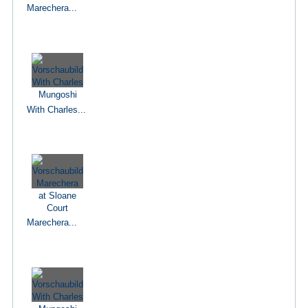
Marechera...
With Charles...
Marechera...