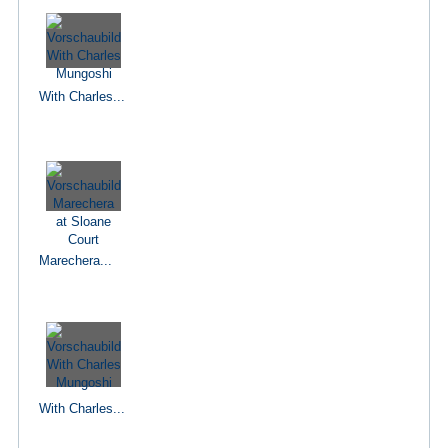
With Charles...
Marechera...
With Charles...