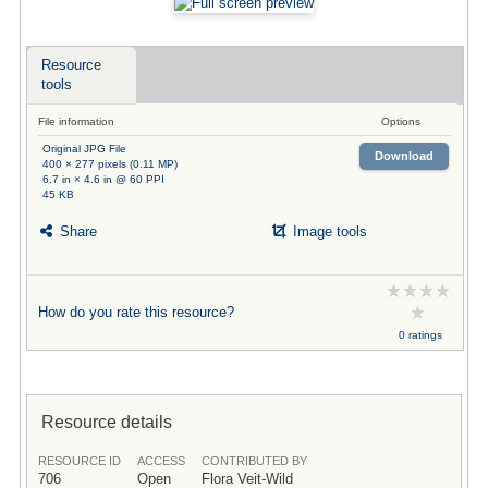
Resource
tools
File information
Options
Original JPG File
Download
400 × 277 pixels (0.11 MP)
6.7 in × 4.6 in @ 60 PPI
45 KB
Share
Image tools
How do you rate this resource?
0 ratings
Resource details
RESOURCE ID
ACCESS
CONTRIBUTED BY
706
Open
Flora Veit-Wild