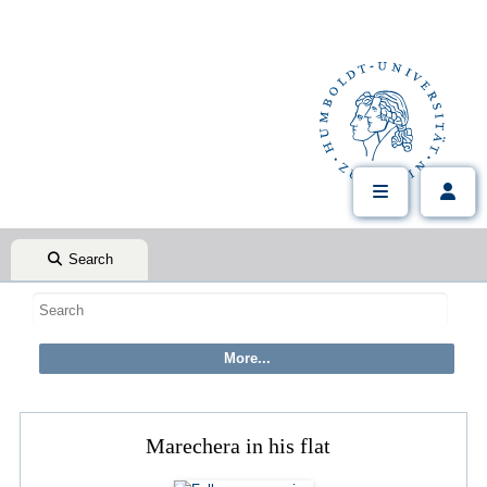
Search
Marechera in his flat