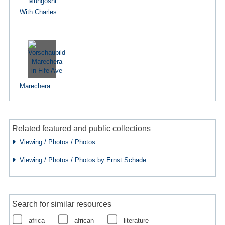
With Charles...
Marechera...
Related featured and public collections
Viewing / Photos / Photos
Viewing / Photos / Photos by Ernst Schade
Search for similar resources
africa
african
literature