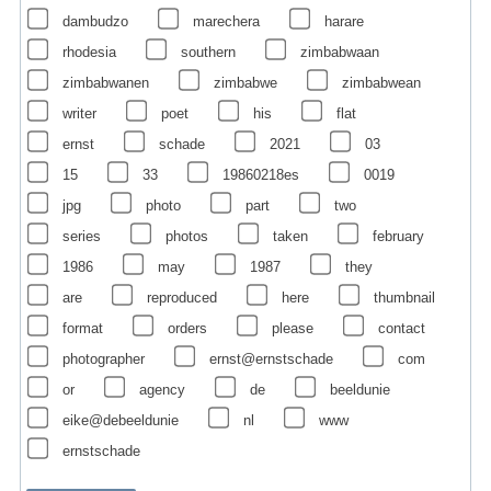
dambudzo
marechera
harare
rhodesia
southern
zimbabwaan
zimbabwanen
zimbabwe
zimbabwean
writer
poet
his
flat
ernst
schade
2021
03
15
33
19860218es
0019
jpg
photo
part
two
series
photos
taken
february
1986
may
1987
they
are
reproduced
here
thumbnail
format
orders
please
contact
photographer
ernst@ernstschade
com
or
agency
de
beeldunie
eike@debeeldunie
nl
www
ernstschade