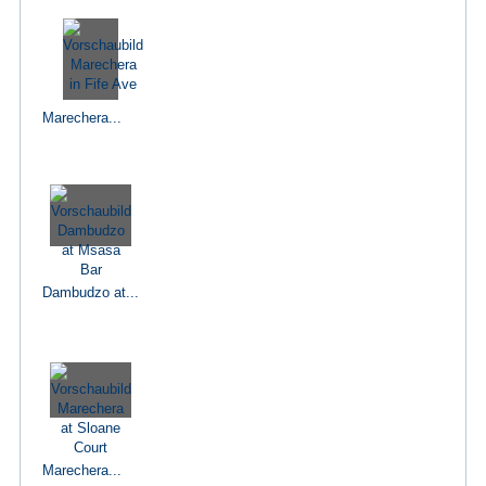
Marechera...
Dambudzo at...
Marechera...