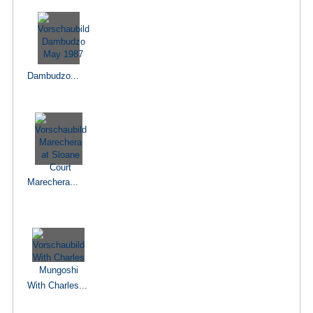
Dambudzo...
Marechera...
With Charles...