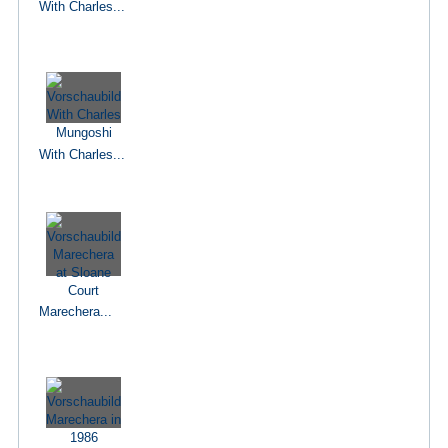
With Charles...
With Charles...
Marechera...