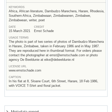
KEYWORDS
Africa, African literature, Dambudzo Marechera, Harare, Rhodesia,
Southern Africa, Zimbabwaan, Zimbabwanen, Zimbabwe,
Zimbabwean, writer, poet
DATE
CREDIT
15 March 2021
Ernst Schade
USAGE TERMS
The photo is part of two series of photos of Dambudzo Marechera
in Harare, Zimbabwe, taken in February 1986 and in May 1987.
They are reproduced here in thumbnail format. For orders please
contact the photographer at ernst@ernstschade.com or photo
agency De Beeldunie at eike@debeeldunie.nl
LICENSE URL
www.ernstschade.com
CAPTION
In his flat at 8, Sloane Court, 6th Street, Harare, 18 Feb 1986,
with VOICE T-Shirt and floral jacket.
Metadata report