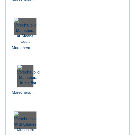
Marechera...
Marechera...