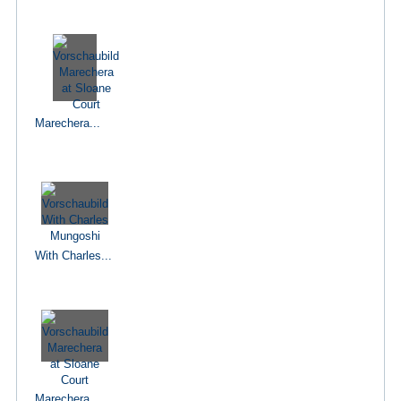
Marechera...
With Charles...
Marechera...