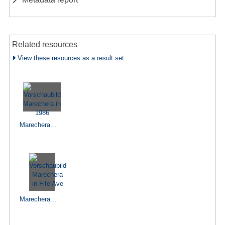
Related resources
View these resources as a result set
Marechera...
Marechera...