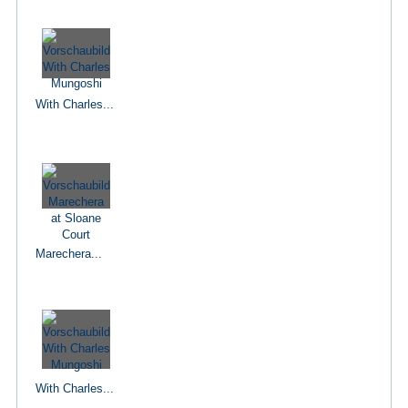
With Charles...
Marechera...
With Charles...