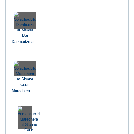
Dambudzo at...
Marechera...