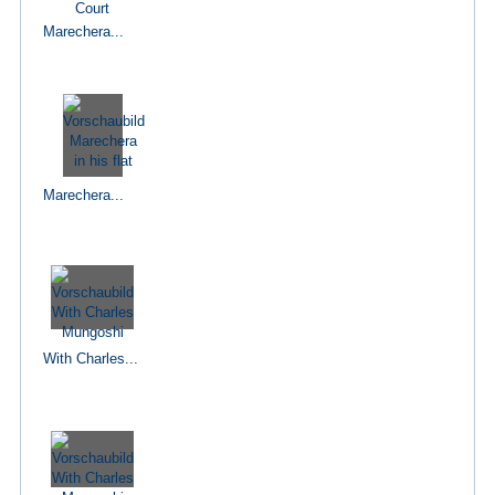
Marechera...
Marechera...
With Charles...