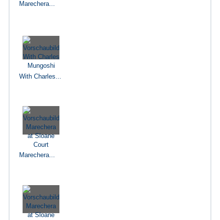
Marechera...
With Charles...
Marechera...