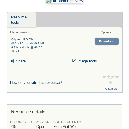
Resource
tools
File information
Options
Original JPG File
Download
400 × 261 pixels (0.1 MP)
6.7 in × 4.4 in @ 60 PPI
36 KB
Share
Image tools
How do you rate this resource?
0 ratings
Resource details
RESOURCE ID
ACCESS
CONTRIBUTED BY
715
Open
Flora Veit-Wild