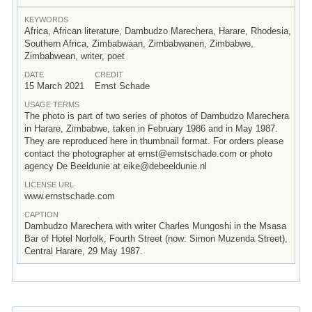
KEYWORDS
Africa, African literature, Dambudzo Marechera, Harare, Rhodesia,
Southern Africa, Zimbabwaan, Zimbabwanen, Zimbabwe,
Zimbabwean, writer, poet
DATE
CREDIT
15 March 2021
Ernst Schade
USAGE TERMS
The photo is part of two series of photos of Dambudzo Marechera
in Harare, Zimbabwe, taken in February 1986 and in May 1987.
They are reproduced here in thumbnail format. For orders please
contact the photographer at ernst@ernstschade.com or photo
agency De Beeldunie at eike@debeeldunie.nl
LICENSE URL
www.ernstschade.com
CAPTION
Dambudzo Marechera with writer Charles Mungoshi in the Msasa
Bar of Hotel Norfolk, Fourth Street (now: Simon Muzenda Street),
Central Harare, 29 May 1987.