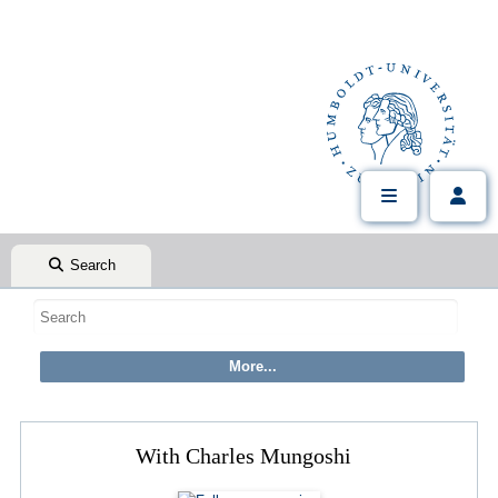
Search
With Charles Mungoshi