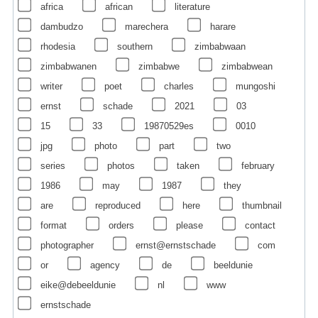
africa
african
literature
dambudzo
marechera
harare
rhodesia
southern
zimbabwaan
zimbabwanen
zimbabwe
zimbabwean
writer
poet
charles
mungoshi
ernst
schade
2021
03
15
33
19870529es
0010
jpg
photo
part
two
series
photos
taken
february
1986
may
1987
they
are
reproduced
here
thumbnail
format
orders
please
contact
photographer
ernst@ernstschade
com
or
agency
de
beeldunie
eike@debeeldunie
nl
www
ernstschade