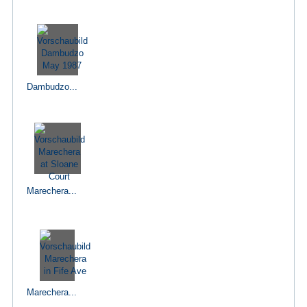
Dambudzo...
Marechera...
Marechera...