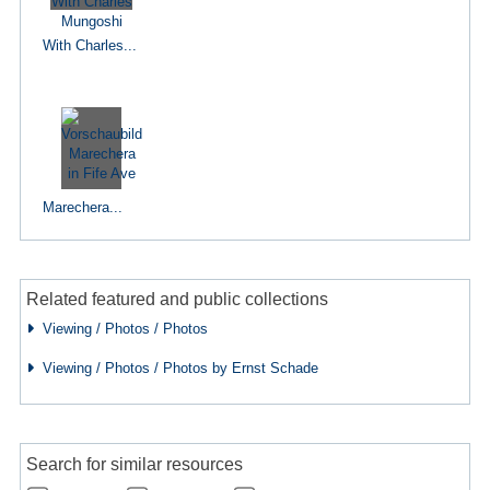
With Charles...
Marechera...
Related featured and public collections
Viewing / Photos / Photos
Viewing / Photos / Photos by Ernst Schade
Search for similar resources