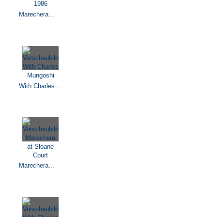
Marechera...
With Charles...
Marechera...