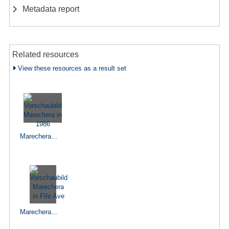
Metadata report
Related resources
View these resources as a result set
Marechera...
Marechera...