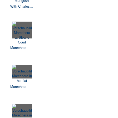
With Charles...
Marechera...
Marechera...