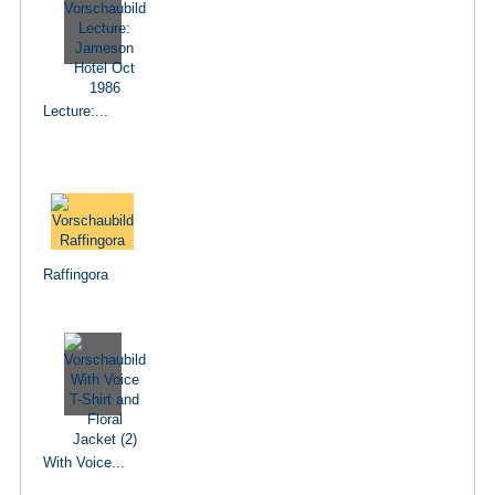
Lecture:...
Raffingora
With Voice...