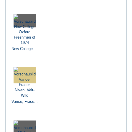
New College...
Vance, Frase...