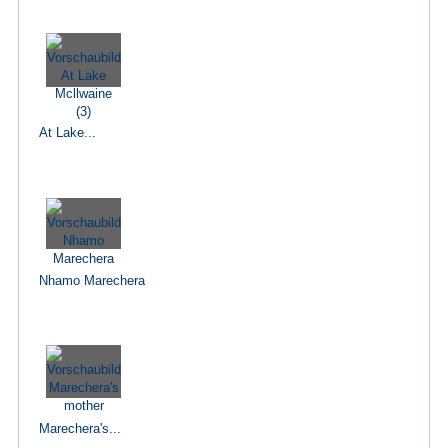
At Lake...
Nhamo Marechera
Marechera's...