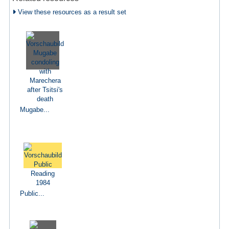
View these resources as a result set
Mugabe...
Public...