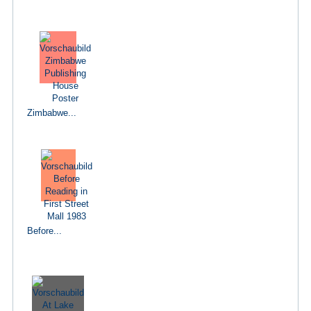
Zimbabwe...
Before...