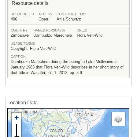
Resource details
RESOURCE ID
ACCESS
CONTRIBUTED BY
406
Open
Anja Schwarz
COUNTRY
NAMED PERSON(S)
CREDIT
Zimbabwe
Dambudzo Marechera
Flora Veit-Wild
USAGE TERMS
Copyright: Flora Veit-Wild
CAPTION
Dambudzo Marechera during the outing to Lake Mcllwaine in
January 1985 that Flora Veit-Wild describes in her short story of
that title in Wasafiri, 27, 1, 2012, pp. 8-9.
Location Data