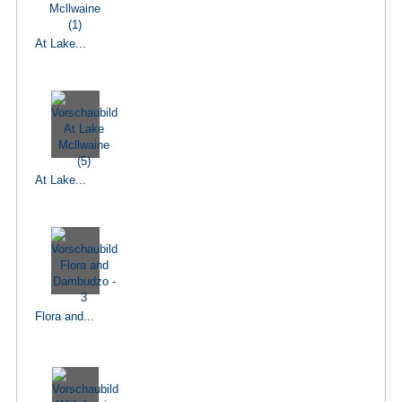
At Lake...
At Lake...
Flora and...