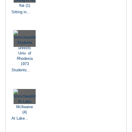
Sitting in...
Students...
At Lake...