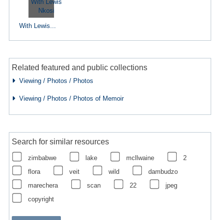
With Lewis...
Related featured and public collections
Viewing / Photos / Photos
Viewing / Photos / Photos of Memoir
Search for similar resources
zimbabwe
lake
mcllwaine
2
flora
veit
wild
dambudzo
marechera
scan
22
jpeg
copyright