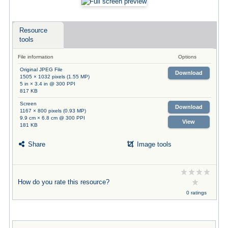
Resource
tools
File information
Options
Original JPEG File
Download
1505 × 1032 pixels (1.55 MP)
5 in × 3.4 in @ 300 PPI
817 KB
Screen
Download
1167 × 800 pixels (0.93 MP)
9.9 cm × 6.8 cm @ 300 PPI
View
181 KB
Share
Image tools
How do you rate this resource?
0 ratings