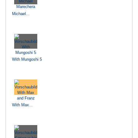
Michael...
With Mungoshi 5
With Max...