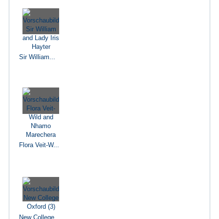
Sir William...
Flora Veit-W...
New College...