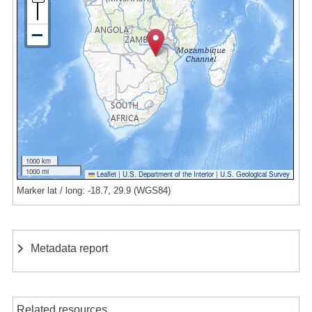
1000 km
1000 mi
Leaflet
|
U.S. Department of the Interior
|
U.S. Geological Survey
Marker lat / long: -18.7, 29.9 (WGS84)
Metadata report
Related resources