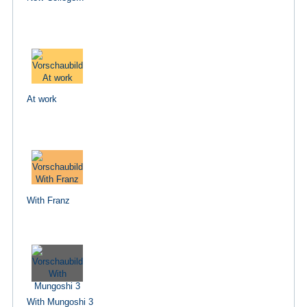
At work
With Franz
With Mungoshi 3