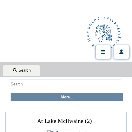
Search
At Lake Mcllwaine (2)