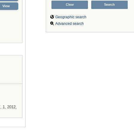
View
Geographic search
Advanced search
, 1, 2012,