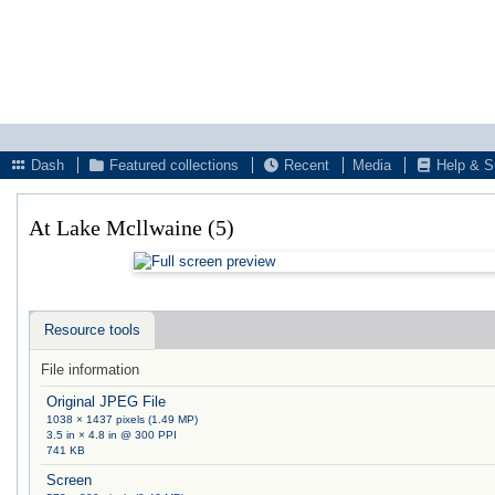
Dash
Featured collections
Recent
Media
Help & S
At Lake Mcllwaine (5)
Resource tools
File information
Original JPEG File
1038 × 1437 pixels (1.49 MP)
3.5 in × 4.8 in @ 300 PPI
741 KB
Screen