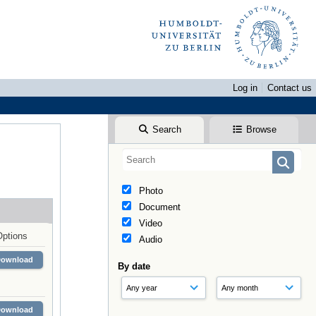
Log in
Contact us
Search
Browse
Photo
Document
Video
Options
Audio
Download
By date
Download