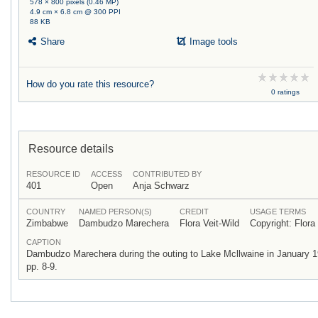
578 × 800 pixels (0.46 MP)
4.9 cm × 6.8 cm @ 300 PPI
88 KB
Share
Image tools
How do you rate this resource?
0 ratings
Resource details
RESOURCE ID
ACCESS
CONTRIBUTED BY
401
Open
Anja Schwarz
COUNTRY
NAMED PERSON(S)
CREDIT
USAGE TERMS
Zimbabwe
Dambudzo Marechera
Flora Veit-Wild
Copyright: Flora
CAPTION
Dambudzo Marechera during the outing to Lake Mcllwaine in January 1985 
pp. 8-9.