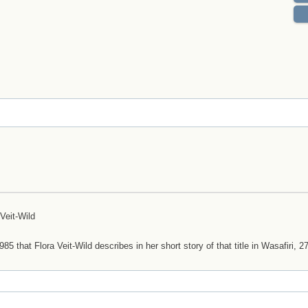
 Veit-Wild
that Flora Veit-Wild describes in her short story of that title in Wasafiri, 27