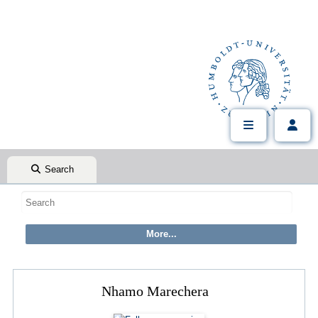
Search
Nhamo Marechera