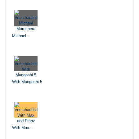
Michael...
With Mungoshi 5
With Max...