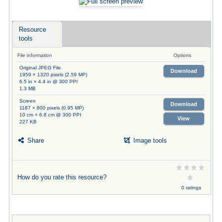
Resource
tools
File information
Options
Original JPEG File
Download
1959 × 1320 pixels (2.59 MP)
6.5 in × 4.4 in @ 300 PPI
1.3 MB
Screen
Download
1187 × 800 pixels (0.95 MP)
10 cm × 6.8 cm @ 300 PPI
View
227 KB
Share
Image tools
How do you rate this resource?
0 ratings