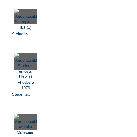
Sitting in...
Students...