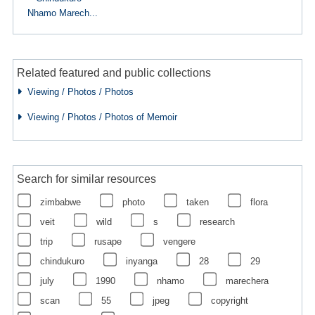
Nhamo Marech...
Related featured and public collections
Viewing / Photos / Photos
Viewing / Photos / Photos of Memoir
Search for similar resources
zimbabwe
photo
taken
flora
veit
wild
s
research
trip
rusape
vengere
chindukuro
inyanga
28
29
july
1990
nhamo
marechera
scan
55
jpeg
copyright