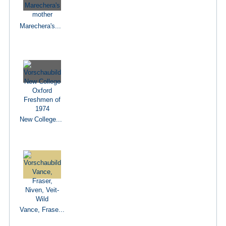
Marechera's...
New College...
Vance, Frase...