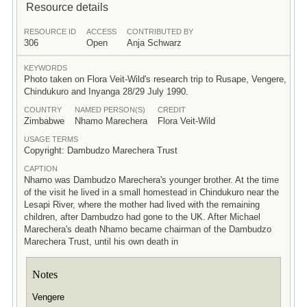
Resource details
RESOURCE ID
ACCESS
CONTRIBUTED BY
306
Open
Anja Schwarz
KEYWORDS
Photo taken on Flora Veit-Wild's research trip to Rusape, Vengere,
Chindukuro and Inyanga 28/29 July 1990.
COUNTRY
NAMED PERSON(S)
CREDIT
Zimbabwe
Nhamo Marechera
Flora Veit-Wild
USAGE TERMS
Copyright: Dambudzo Marechera Trust
CAPTION
Nhamo was Dambudzo Marechera's younger brother. At the time
of the visit he lived in a small homestead in Chindukuro near the
Lesapi River, where the mother had lived with the remaining
children, after Dambudzo had gone to the UK. After Michael
Marechera's death Nhamo became chairman of the Dambudzo
Marechera Trust, until his own death in
Notes
Vengere