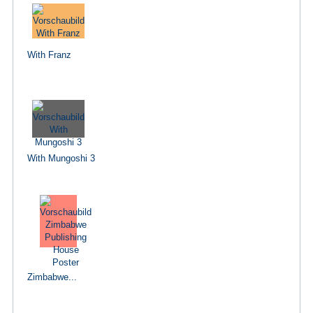
With Franz
With Mungoshi 3
Zimbabwe...