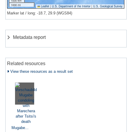
1000 km
1000 mi
Leaflet
|
U.S. Department of the Interior
|
U.S. Geological Survey
Marker lat / long: -18.7, 29.9 (WGS84)
Metadata report
Related resources
View these resources as a result set
Mugabe...