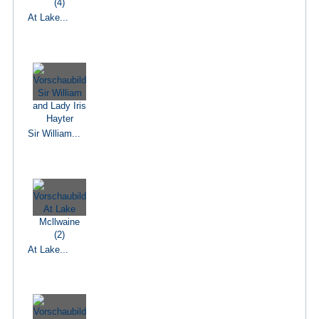
At Lake...
Sir William...
At Lake...