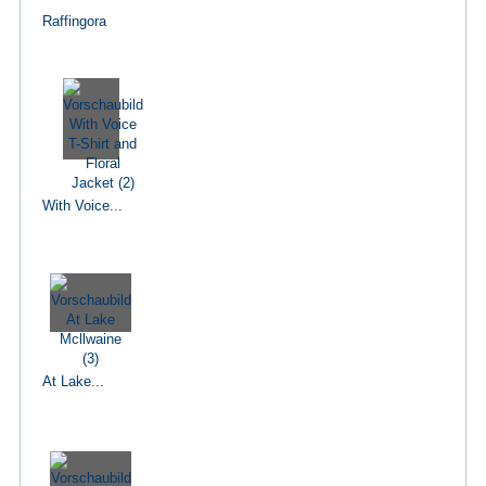
Raffingora
With Voice...
At Lake...