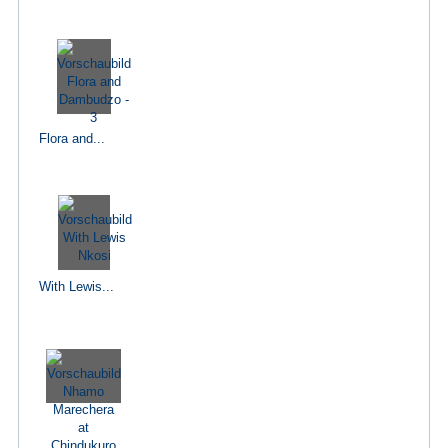
Flora and...
With Lewis...