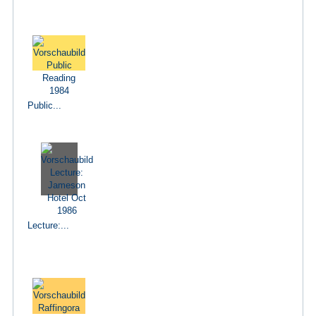
Public...
Lecture:...