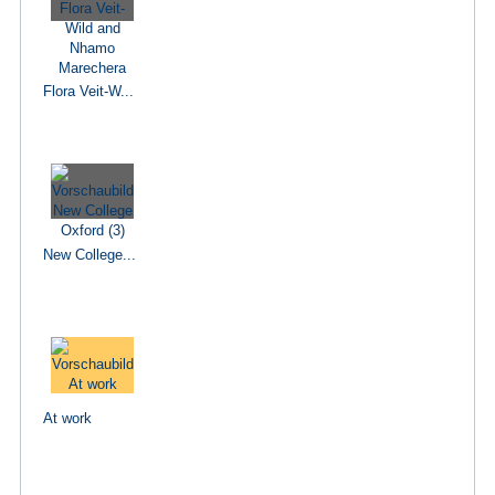
Flora Veit-W...
New College...
At work