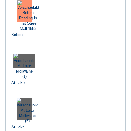
Before...
At Lake...
At Lake...