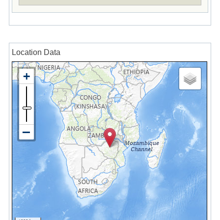
Location Data