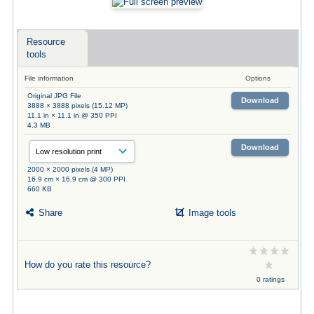
Resource
tools
File information
Options
Original JPG File
Download
3888 × 3888 pixels (15.12 MP)
11.1 in × 11.1 in @ 350 PPI
4.3 MB
Download
2000 × 2000 pixels (4 MP)
16.9 cm × 16.9 cm @ 300 PPI
660 KB
Share
Image tools
How do you rate this resource?
0 ratings