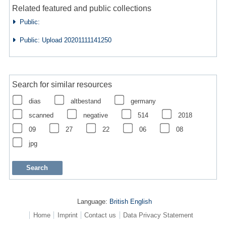
Related featured and public collections
Public:
Public: Upload 20201111141250
Search for similar resources
dias
altbestand
germany
scanned
negative
514
2018
09
27
22
06
08
jpg
Language:
British English
Home
Imprint
Contact us
Data Privacy Statement