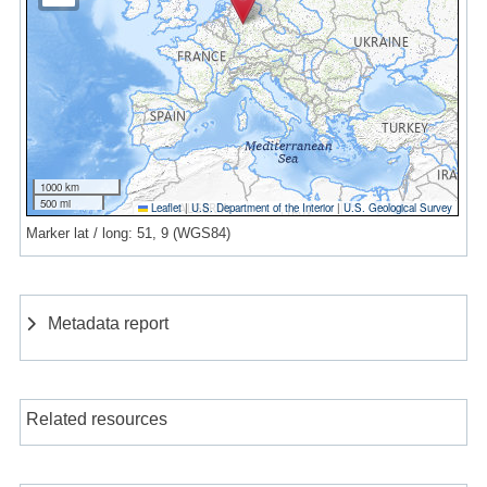
1000 km
500 mi
Leaflet
|
U.S. Department of the Interior
|
U.S. Geological Survey
Marker lat / long: 51, 9 (WGS84)
Metadata report
Related resources