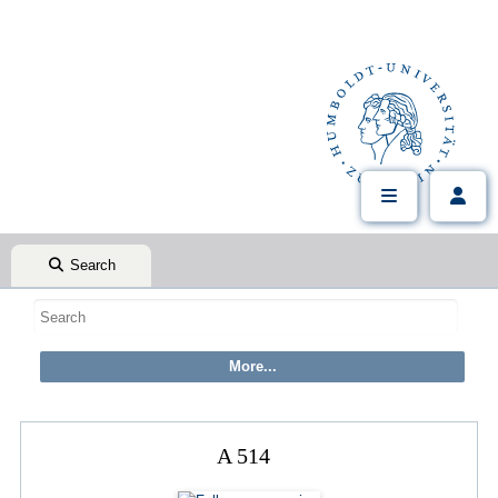
Search
A 514