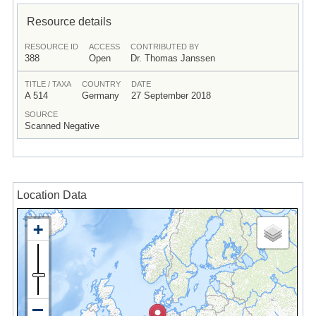
Resource details
RESOURCE ID
ACCESS
CONTRIBUTED BY
388
Open
Dr. Thomas Janssen
TITLE / TAXA
COUNTRY
DATE
A 514
Germany
27 September 2018
SOURCE
Scanned Negative
Location Data