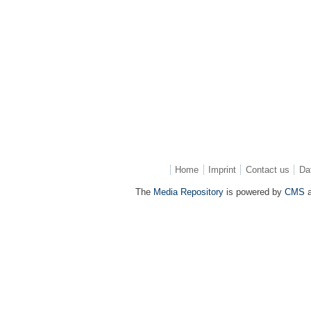
Home
Imprint
Contact us
Da
The
Media Repository
is powered by
CMS