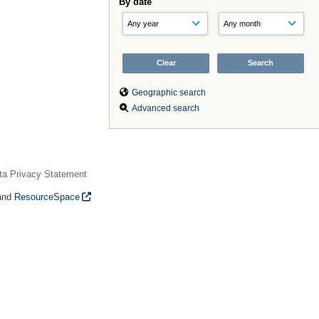
By date
Geographic search
Advanced search
ta Privacy Statement
and
ResourceSpace