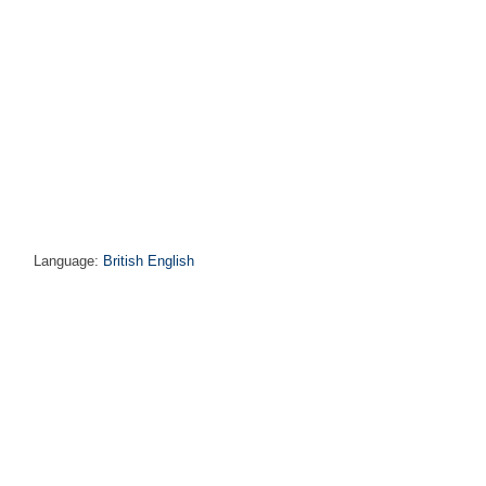
Language:
British English