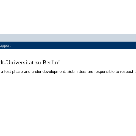
upport
-Universität zu Berlin!
 a test phase and under development. Submitters are responsible to respect t