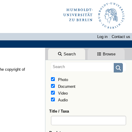
Log in
Contact us
Search
Browse
he copyright of
Photo
Document
Video
Audio
Title / Taxa