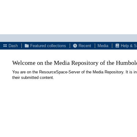
Dash
Featured collections
Recent
Media
Help & S
Welcome on the Media Repository of the Humboldt
You are on the ResourceSpace-Server of the Media Repository. It is in
their submitted content.