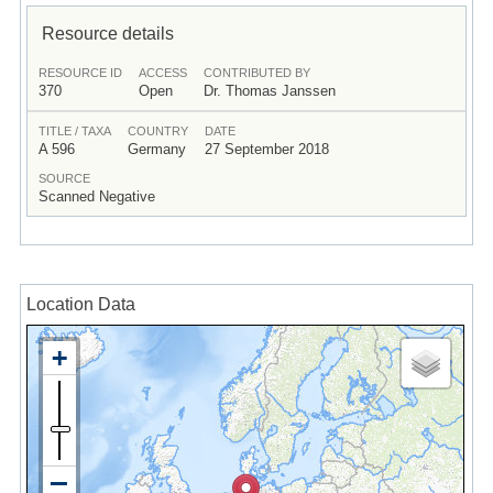
Resource details
RESOURCE ID
ACCESS
CONTRIBUTED BY
370
Open
Dr. Thomas Janssen
TITLE / TAXA
COUNTRY
DATE
A 596
Germany
27 September 2018
SOURCE
Scanned Negative
Location Data