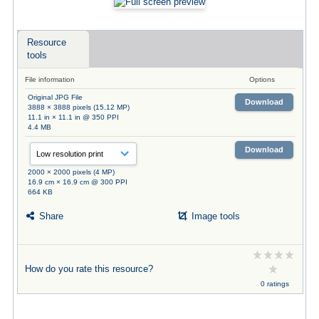
Resource
tools
File information
Options
Original JPG File
Download
3888 × 3888 pixels (15.12 MP)
11.1 in × 11.1 in @ 350 PPI
4.4 MB
Download
2000 × 2000 pixels (4 MP)
16.9 cm × 16.9 cm @ 300 PPI
664 KB
Share
Image tools
How do you rate this resource?
0 ratings