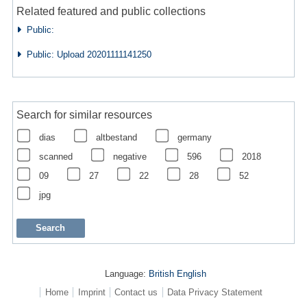
Related featured and public collections
Public:
Public: Upload 20201111141250
Search for similar resources
dias
altbestand
germany
scanned
negative
596
2018
09
27
22
28
52
jpg
Language:
British English
Home
Imprint
Contact us
Data Privacy Statement