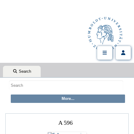
Search
A 596