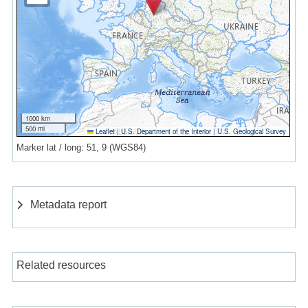
1000 km
500 mi
Leaflet
|
U.S. Department of the Interior
|
U.S. Geological Survey
Marker lat / long: 51, 9 (WGS84)
Metadata report
Related resources