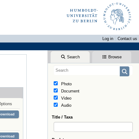
Log in
Contact us
Search
Browse
Photo
Document
Video
Options
Audio
Download
Title / Taxa
Download