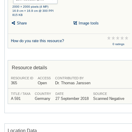
2000 × 2000 pixels (4 MP)
16.9 cm × 16.9 cm @ 300 PPI
815 KB
Share
Image tools
How do you rate this resource?
0 ratings
Resource details
RESOURCE ID
ACCESS
CONTRIBUTED BY
365
Open
Dr. Thomas Janssen
TITLE / TAXA
COUNTRY
DATE
SOURCE
A 591
Germany
27 September 2018
Scanned Negative
Location Data