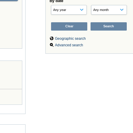
By date
Geographic search
Advanced search