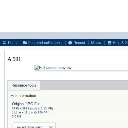
Dash
Featured collections
Recent
Media
Help & S
A 591
Resource tools
File information
Original JPG File
3888 × 3888 pixels (15.12 MP)
11.1 in × 11.1 in @ 350 PPI
5.0 MB