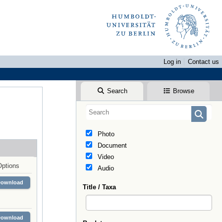
Log in
Contact us
Search
Browse
Photo
Document
Video
Options
Audio
Download
Title / Taxa
Download