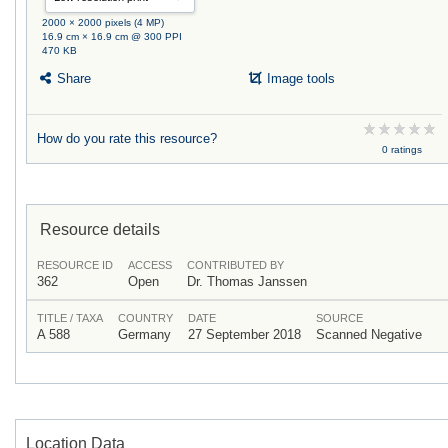
2000 × 2000 pixels (4 MP)
16.9 cm × 16.9 cm @ 300 PPI
470 KB
Share
Image tools
How do you rate this resource?
0 ratings
Resource details
RESOURCE ID
ACCESS
CONTRIBUTED BY
362
Open
Dr. Thomas Janssen
TITLE / TAXA
COUNTRY
DATE
SOURCE
A 588
Germany
27 September 2018
Scanned Negative
Location Data