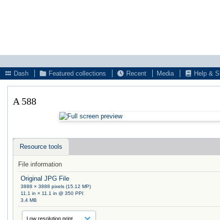
Dash
Featured collections
Recent
Media
Help & S
A 588
Resource tools
File information
Original JPG File
3888 × 3888 pixels (15.12 MP)
11.1 in × 11.1 in @ 350 PPI
3.4 MB