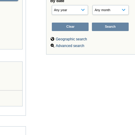
By date
Geographic search
Advanced search