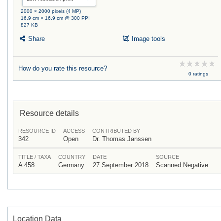
2000 × 2000 pixels (4 MP)
16.9 cm × 16.9 cm @ 300 PPI
827 KB
Share
Image tools
How do you rate this resource?
0 ratings
Resource details
RESOURCE ID
ACCESS
CONTRIBUTED BY
342
Open
Dr. Thomas Janssen
TITLE / TAXA
COUNTRY
DATE
SOURCE
A 458
Germany
27 September 2018
Scanned Negative
Location Data