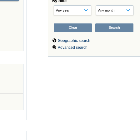
By date
Geographic search
Advanced search