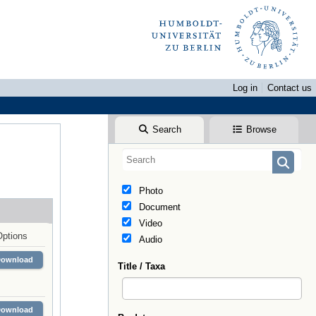
Log in
Contact us
Search
Browse
Photo
Document
Video
Options
Audio
Download
Title / Taxa
Download