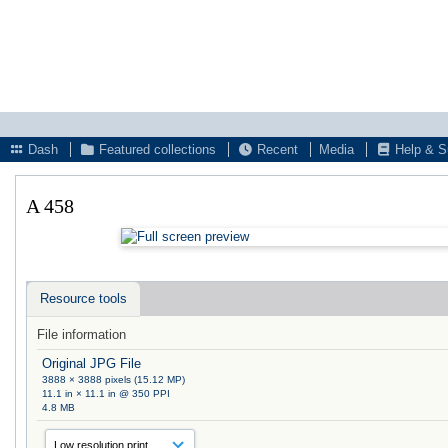
Dash
Featured collections
Recent
Media
Help & S
A 458
Resource tools
File information
Original JPG File
3888 × 3888 pixels (15.12 MP)
11.1 in × 11.1 in @ 350 PPI
4.8 MB