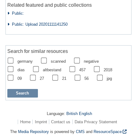
Related featured and public collections
Public:
Public: Upload 20201111141250
Search for similar resources
germany
scanned
negative
dias
altbestand
457
2018
09
27
21
56
jpg
Language:
British English
Home
Imprint
Contact us
Data Privacy Statement
The
Media Repository
is powered by
CMS
and
ResourceSpace