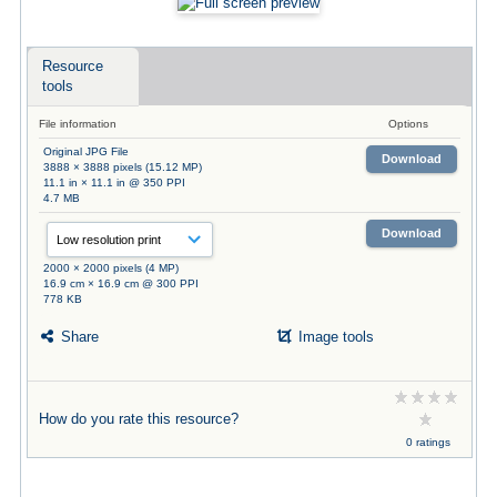
Resource
tools
File information
Options
Original JPG File
Download
3888 × 3888 pixels (15.12 MP)
11.1 in × 11.1 in @ 350 PPI
4.7 MB
Download
2000 × 2000 pixels (4 MP)
16.9 cm × 16.9 cm @ 300 PPI
778 KB
Share
Image tools
How do you rate this resource?
0 ratings