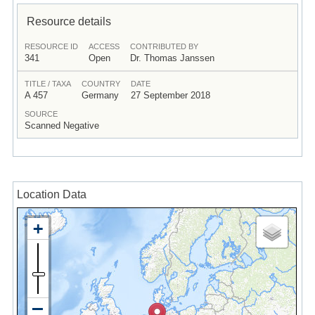
Resource details
RESOURCE ID
ACCESS
CONTRIBUTED BY
341
Open
Dr. Thomas Janssen
TITLE / TAXA
COUNTRY
DATE
A 457
Germany
27 September 2018
SOURCE
Scanned Negative
Location Data