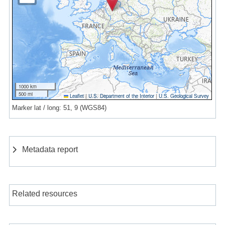
1000 km
500 mi
Leaflet
|
U.S. Department of the Interior
|
U.S. Geological Survey
Marker lat / long: 51, 9 (WGS84)
Metadata report
Related resources