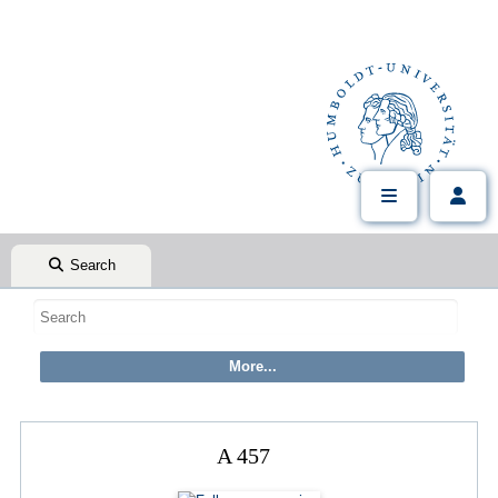
Search
A 457