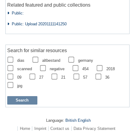
Related featured and public collections
Public:
Public: Upload 20201111141250
Search for similar resources
dias
altbestand
germany
scanned
negative
454
2018
09
27
21
57
36
jpg
Language:
British English
Home
Imprint
Contact us
Data Privacy Statement