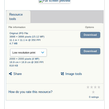
Resource
tools
File information
Options
Original JPG File
Download
3888 × 3888 pixels (15.12 MP)
11.1 in × 11.1 in @ 350 PPI
4.7 MB
Download
2000 × 2000 pixels (4 MP)
16.9 cm × 16.9 cm @ 300 PPI
818 KB
Share
Image tools
How do you rate this resource?
0 ratings