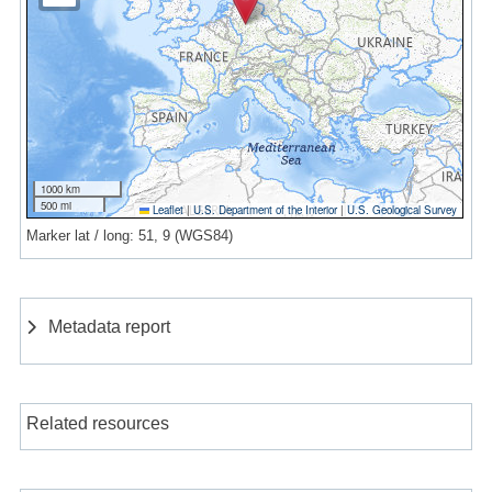
1000 km
500 mi
Leaflet
|
U.S. Department of the Interior
|
U.S. Geological Survey
Marker lat / long: 51, 9 (WGS84)
Metadata report
Related resources