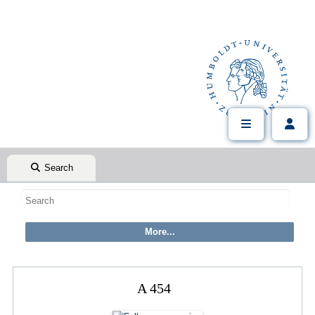
Search
A 454