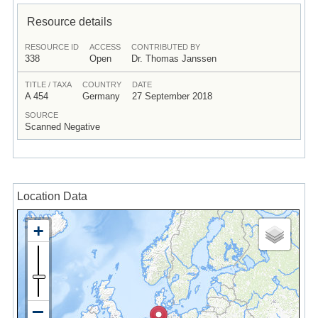
Resource details
RESOURCE ID
ACCESS
CONTRIBUTED BY
338
Open
Dr. Thomas Janssen
TITLE / TAXA
COUNTRY
DATE
A 454
Germany
27 September 2018
SOURCE
Scanned Negative
Location Data