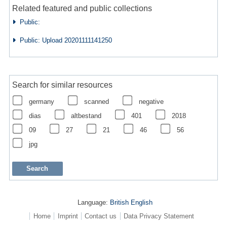
Related featured and public collections
Public:
Public: Upload 20201111141250
Search for similar resources
germany
scanned
negative
dias
altbestand
401
2018
09
27
21
46
56
jpg
Language:
British English
Home
Imprint
Contact us
Data Privacy Statement