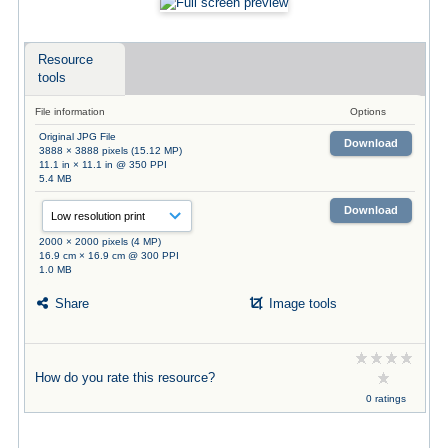
Resource
tools
File information
Options
Original JPG File
Download
3888 × 3888 pixels (15.12 MP)
11.1 in × 11.1 in @ 350 PPI
5.4 MB
Download
2000 × 2000 pixels (4 MP)
16.9 cm × 16.9 cm @ 300 PPI
1.0 MB
Share
Image tools
How do you rate this resource?
0 ratings