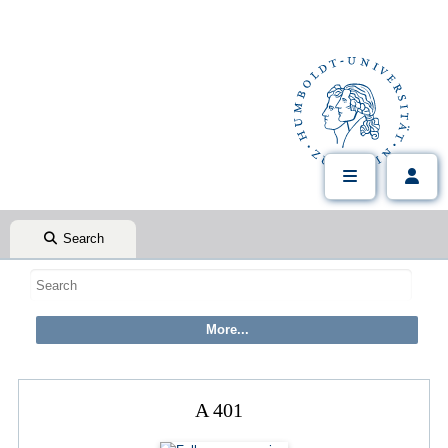
Search
A 401