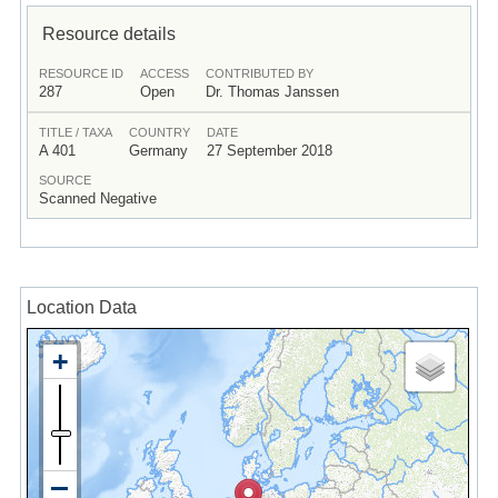
Resource details
RESOURCE ID
ACCESS
CONTRIBUTED BY
287
Open
Dr. Thomas Janssen
TITLE / TAXA
COUNTRY
DATE
A 401
Germany
27 September 2018
SOURCE
Scanned Negative
Location Data