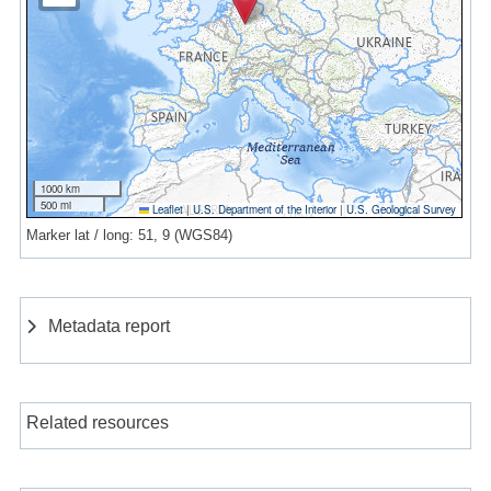
1000 km
500 mi
Leaflet
|
U.S. Department of the Interior
|
U.S. Geological Survey
Marker lat / long: 51, 9 (WGS84)
Metadata report
Related resources