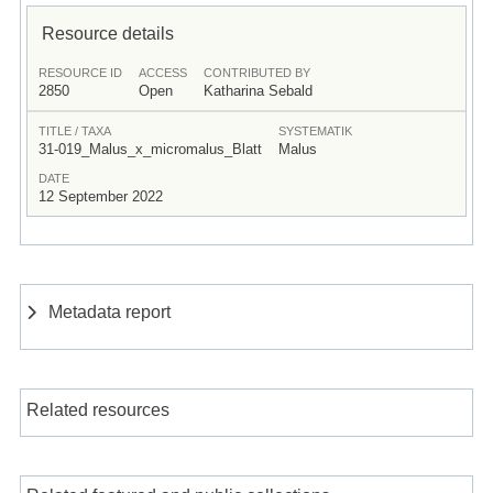
Resource details
RESOURCE ID
ACCESS
CONTRIBUTED BY
2850
Open
Katharina Sebald
TITLE / TAXA
SYSTEMATIK
31-019_Malus_x_micromalus_Blatt
Malus
DATE
12 September 2022
Metadata report
Related resources