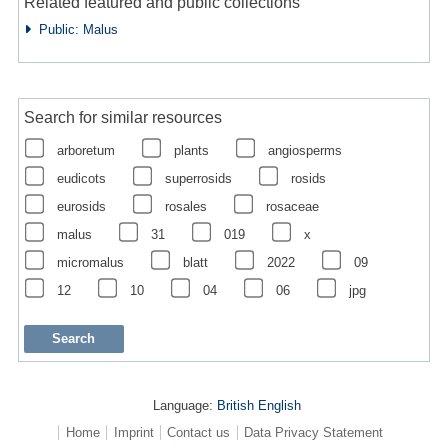
Related featured and public collections
Public: Malus
Search for similar resources
arboretum
plants
angiosperms
eudicots
superrosids
rosids
eurosids
rosales
rosaceae
malus
31
019
x
micromalus
blatt
2022
09
12
10
04
06
jpg
Language:
British English
Home
Imprint
Contact us
Data Privacy Statement