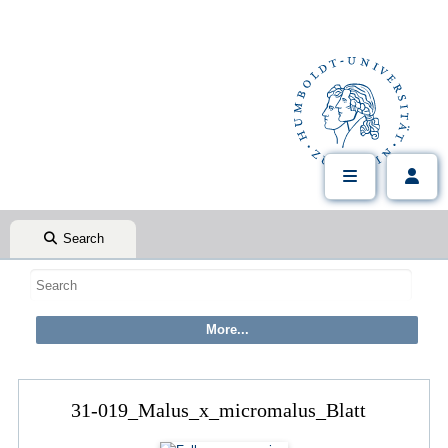
Search
31-019_Malus_x_micromalus_Blatt