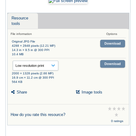
Resource
tools
File information
Options
Original JPG File
Download
4288 × 2848 pixels (12.21 MP)
14.3 in × 9.5 in @ 300 PPI
10.4 MB
Download
2000 × 1328 pixels (2.66 MP)
16.9 cm × 11.2 cm @ 300 PPI
564 KB
Share
Image tools
How do you rate this resource?
0 ratings