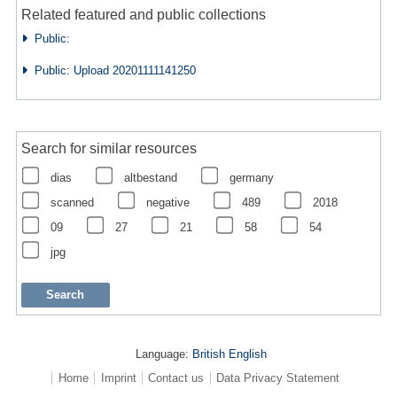
Related featured and public collections
Public:
Public: Upload 20201111141250
Search for similar resources
dias
altbestand
germany
scanned
negative
489
2018
09
27
21
58
54
jpg
Language:
British English
Home
Imprint
Contact us
Data Privacy Statement