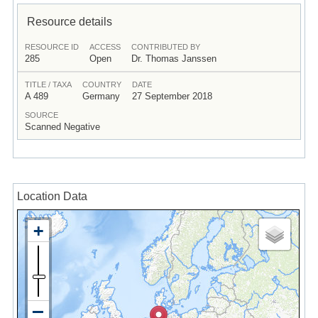
Resource details
RESOURCE ID
ACCESS
CONTRIBUTED BY
285
Open
Dr. Thomas Janssen
TITLE / TAXA
COUNTRY
DATE
A 489
Germany
27 September 2018
SOURCE
Scanned Negative
Location Data