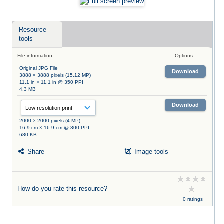
Resource
tools
File information
Options
Original JPG File
Download
3888 × 3888 pixels (15.12 MP)
11.1 in × 11.1 in @ 350 PPI
4.3 MB
Download
2000 × 2000 pixels (4 MP)
16.9 cm × 16.9 cm @ 300 PPI
680 KB
Share
Image tools
How do you rate this resource?
0 ratings