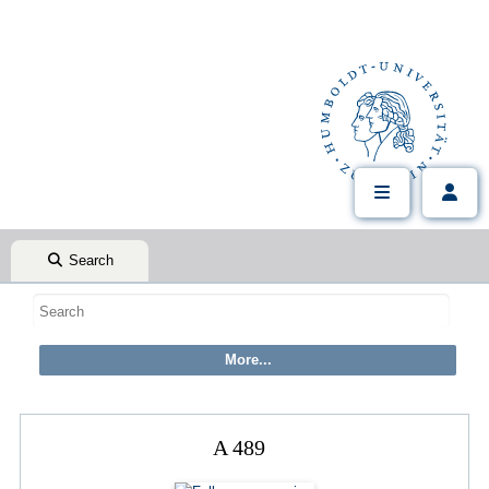
Search
A 489