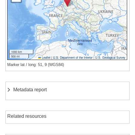
1000 km
500 mi
Leaflet
|
U.S. Department of the Interior
|
U.S. Geological Survey
Marker lat / long: 51, 9 (WGS84)
Metadata report
Related resources