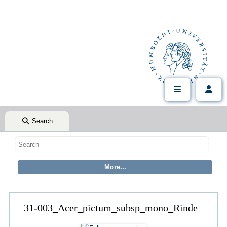
Search
31-003_Acer_pictum_subsp_mono_Rinde