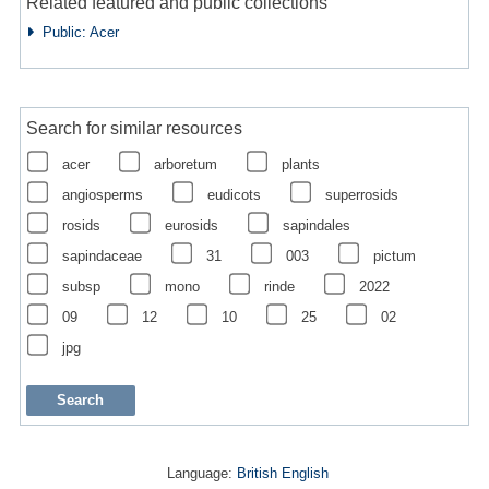
Related featured and public collections
Public: Acer
Search for similar resources
acer
arboretum
plants
angiosperms
eudicots
superrosids
rosids
eurosids
sapindales
sapindaceae
31
003
pictum
subsp
mono
rinde
2022
09
12
10
25
02
jpg
Language:
British English