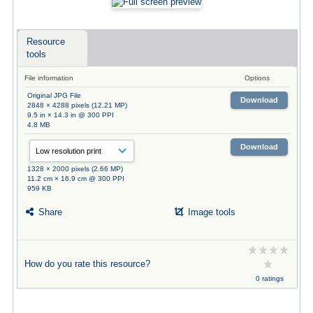
Resource
tools
File information
Options
Original JPG File
Download
2848 × 4288 pixels (12.21 MP)
9.5 in × 14.3 in @ 300 PPI
4.8 MB
Download
1328 × 2000 pixels (2.66 MP)
11.2 cm × 16.9 cm @ 300 PPI
959 KB
Share
Image tools
How do you rate this resource?
0 ratings