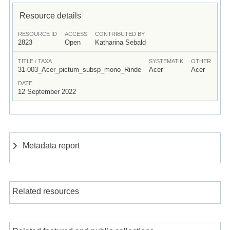
Resource details
RESOURCE ID
ACCESS
CONTRIBUTED BY
2823
Open
Katharina Sebald
TITLE / TAXA
SYSTEMATIK
OTHER
31-003_Acer_pictum_subsp_mono_Rinde
Acer
Acer
DATE
12 September 2022
Metadata report
Related resources