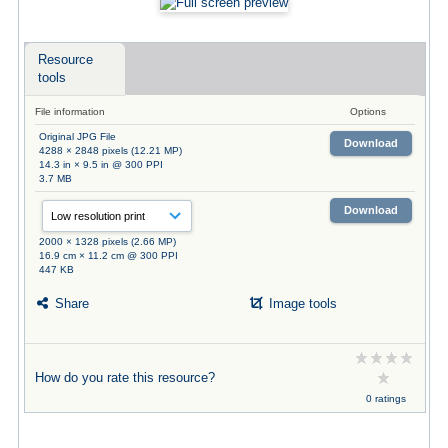
Resource
tools
File information
Options
Original JPG File
Download
4288 × 2848 pixels (12.21 MP)
14.3 in × 9.5 in @ 300 PPI
3.7 MB
Download
2000 × 1328 pixels (2.66 MP)
16.9 cm × 11.2 cm @ 300 PPI
447 KB
Share
Image tools
How do you rate this resource?
0 ratings