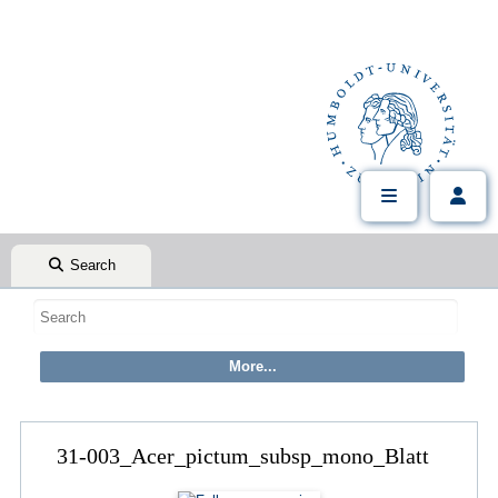
Search
31-003_Acer_pictum_subsp_mono_Blatt