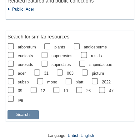
Related featured and public collections
Public: Acer
Search for similar resources
arboretum
plants
angiosperms
eudicots
superrosids
rosids
eurosids
sapindales
sapindaceae
acer
31
003
pictum
subsp
mono
blatt
2022
09
12
10
26
47
jpg
Language:
British English