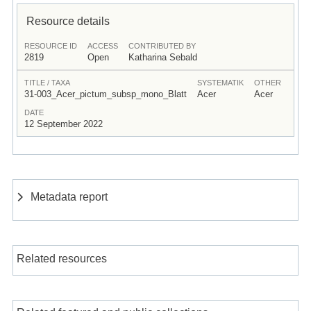
Resource details
RESOURCE ID
ACCESS
CONTRIBUTED BY
2819
Open
Katharina Sebald
TITLE / TAXA
SYSTEMATIK
OTHER
31-003_Acer_pictum_subsp_mono_Blatt
Acer
Acer
DATE
12 September 2022
Metadata report
Related resources