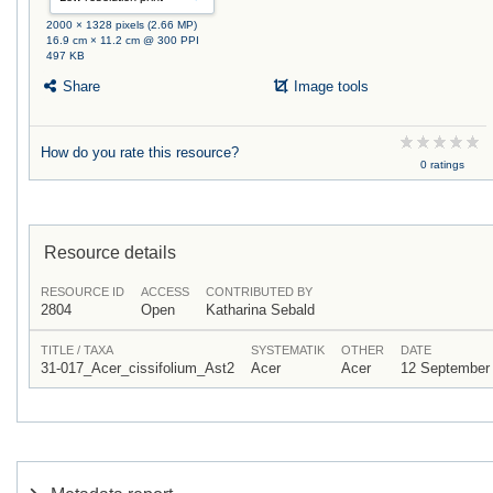
2000 × 1328 pixels (2.66 MP)
16.9 cm × 11.2 cm @ 300 PPI
497 KB
Share
Image tools
How do you rate this resource?
0 ratings
Resource details
RESOURCE ID
ACCESS
CONTRIBUTED BY
2804
Open
Katharina Sebald
TITLE / TAXA
SYSTEMATIK
OTHER
DATE
31-017_Acer_cissifolium_Ast2
Acer
Acer
12 September