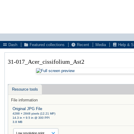
Dash
Featured collections
Recent
Media
Help & S
31-017_Acer_cissifolium_Ast2
Resource tools
File information
Original JPG File
4288 × 2848 pixels (12.21 MP)
14.3 in × 9.5 in @ 300 PPI
3.8 MB