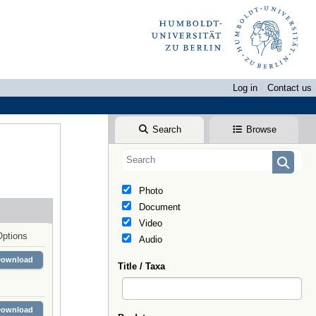
Log in
Contact us
Search
Browse
Photo
Document
Video
Options
Audio
Download
Title / Taxa
Download