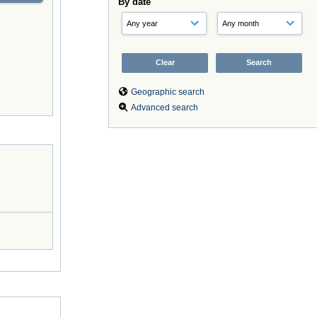
By date
Geographic search
Advanced search