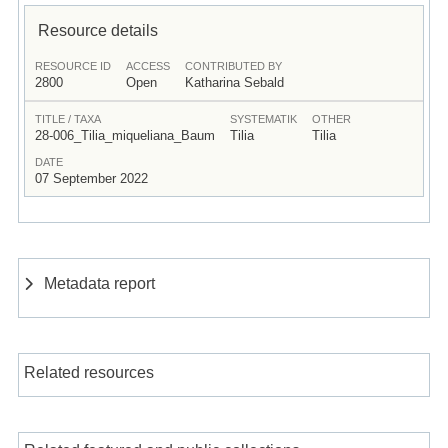
Resource details
RESOURCE ID
ACCESS
CONTRIBUTED BY
2800
Open
Katharina Sebald
TITLE / TAXA
SYSTEMATIK
OTHER
28-006_Tilia_miqueliana_Baum
Tilia
Tilia
DATE
07 September 2022
Metadata report
Related resources