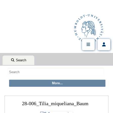
Search
28-006_Tilia_miqueliana_Baum