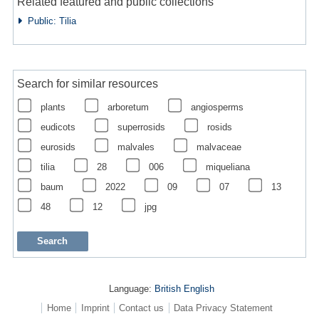
Related featured and public collections
Public: Tilia
Search for similar resources
plants
arboretum
angiosperms
eudicots
superrosids
rosids
eurosids
malvales
malvaceae
tilia
28
006
miqueliana
baum
2022
09
07
13
48
12
jpg
Language:
British English
Home
Imprint
Contact us
Data Privacy Statement