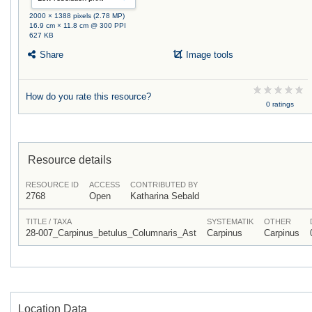
2000 × 1388 pixels (2.78 MP)
16.9 cm × 11.8 cm @ 300 PPI
627 KB
Share
Image tools
How do you rate this resource?
0 ratings
Resource details
RESOURCE ID
ACCESS
CONTRIBUTED BY
2768
Open
Katharina Sebald
TITLE / TAXA
SYSTEMATIK
OTHER
28-007_Carpinus_betulus_Columnaris_Ast
Carpinus
Carpinus
Location Data