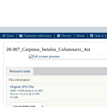
Dash
Featured collections
Recent
Media
Help & S
28-007_Carpinus_betulus_Columnaris_Ast
Resource tools
File information
Original JPG File
3268 × 2268 pixels (7.41 MP)
45.4 in × 31.5 in @ 72 PPI
3.5 MB