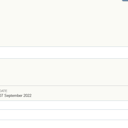
DATE
07 September 2022