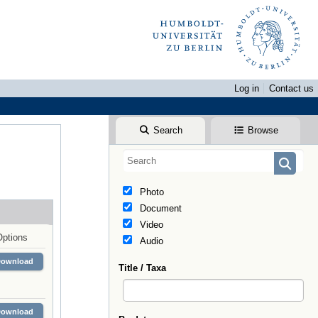
Log in
Contact us
Search
Browse
Photo
Document
Video
Options
Audio
Download
Title / Taxa
Download