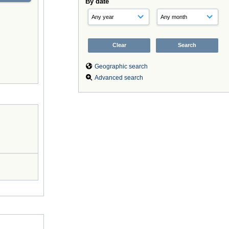
By date
Geographic search
Advanced search