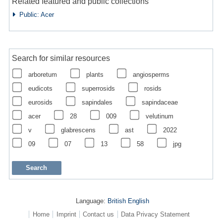
Related featured and public collections
Public: Acer
Search for similar resources
arboretum
plants
angiosperms
eudicots
superrosids
rosids
eurosids
sapindales
sapindaceae
acer
28
009
velutinum
v
glabrescens
ast
2022
09
07
13
58
jpg
Language:
British English
Home
Imprint
Contact us
Data Privacy Statement