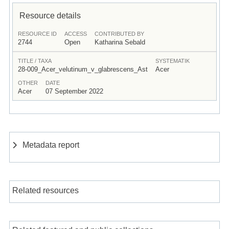
Resource details
RESOURCE ID
ACCESS
CONTRIBUTED BY
2744
Open
Katharina Sebald
TITLE / TAXA
SYSTEMATIK
28-009_Acer_velutinum_v_glabrescens_Ast
Acer
OTHER
DATE
Acer
07 September 2022
Metadata report
Related resources