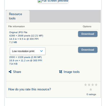
Resource
tools
File information
Options
Original JPG File
Download
4288 × 2848 pixels (12.21 MP)
14.3 in × 9.5 in @ 300 PPI
7.2 MB
Download
2000 × 1328 pixels (2.66 MP)
16.9 cm × 11.2 cm @ 300 PPI
714 KB
Share
Image tools
How do you rate this resource?
0 ratings