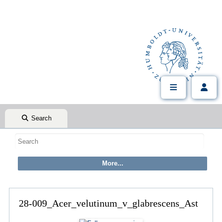
Search
28-009_Acer_velutinum_v_glabrescens_Ast