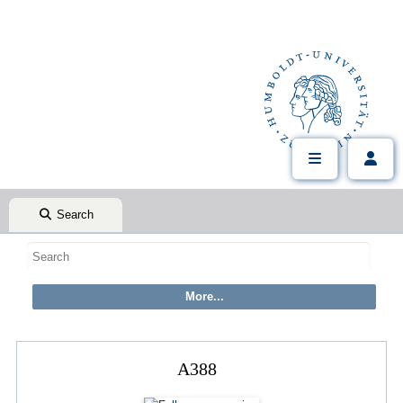
Search
A388