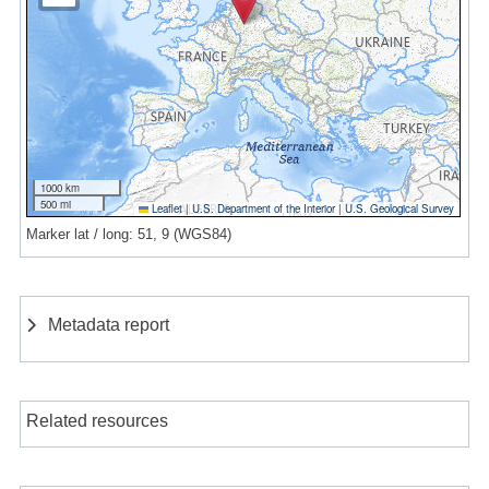
1000 km
500 mi
Leaflet
|
U.S. Department of the Interior
|
U.S. Geological Survey
Marker lat / long: 51, 9 (WGS84)
Metadata report
Related resources