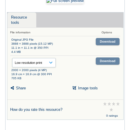
Resource
tools
File information
Options
Original JPG File
Download
3888 × 3888 pixels (15.12 MP)
11.1 in × 11.1 in @ 350 PPI
4.4 MB
Download
2000 × 2000 pixels (4 MP)
16.9 cm × 16.9 cm @ 300 PPI
705 KB
Share
Image tools
How do you rate this resource?
0 ratings