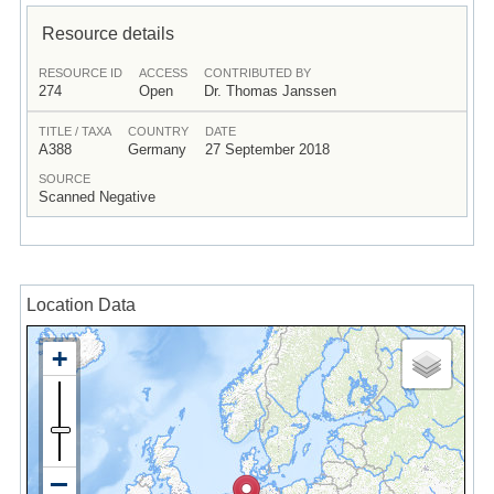
Resource details
RESOURCE ID
ACCESS
CONTRIBUTED BY
274
Open
Dr. Thomas Janssen
TITLE / TAXA
COUNTRY
DATE
A388
Germany
27 September 2018
SOURCE
Scanned Negative
Location Data