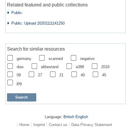
Related featured and public collections
Public:
Public: Upload 20201111141250
Search for similar resources
germany
scanned
negative
dias
altbestand
a388
2018
09
27
21
40
45
jpg
Language:
British English
Home
Imprint
Contact us
Data Privacy Statement