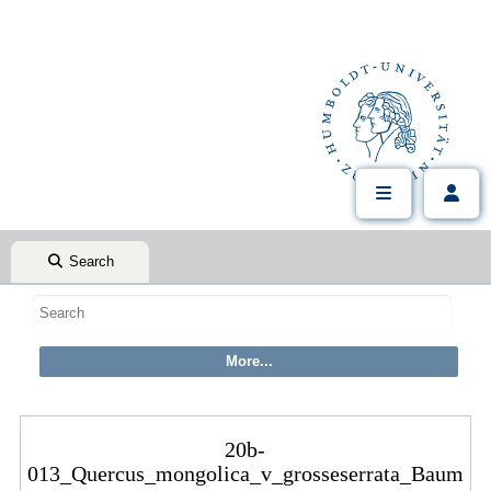
Search
20b-
013_Quercus_mongolica_v_grosseserrata_Baum