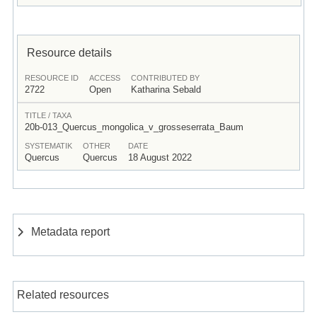
Resource details
RESOURCE ID
ACCESS
CONTRIBUTED BY
2722
Open
Katharina Sebald
TITLE / TAXA
20b-013_Quercus_mongolica_v_grosseserrata_Baum
SYSTEMATIK
OTHER
DATE
Quercus
Quercus
18 August 2022
Metadata report
Related resources