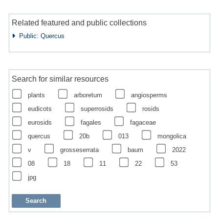
Related featured and public collections
Public: Quercus
Search for similar resources
plants
arboretum
angiosperms
eudicots
superrosids
rosids
eurosids
fagales
fagaceae
quercus
20b
013
mongolica
v
grosseserrata
baum
2022
08
18
11
22
53
jpg