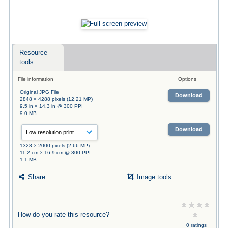
Resource
tools
File information
Options
Original JPG File
Download
2848 × 4288 pixels (12.21 MP)
9.5 in × 14.3 in @ 300 PPI
9.0 MB
Download
1328 × 2000 pixels (2.66 MP)
11.2 cm × 16.9 cm @ 300 PPI
1.1 MB
Share
Image tools
How do you rate this resource?
0 ratings