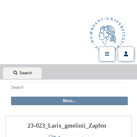
Search
23-023_Larix_gmelinii_Zapfen