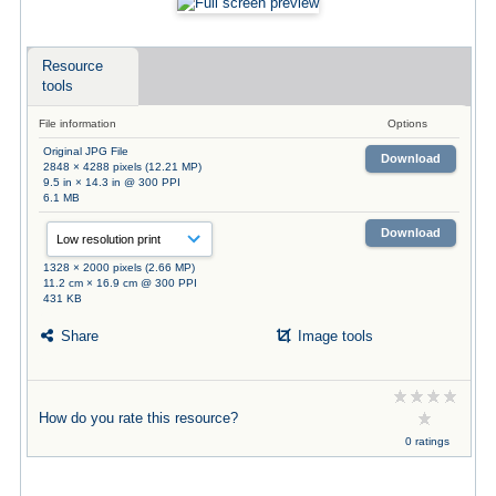
Resource
tools
File information
Options
Original JPG File
Download
2848 × 4288 pixels (12.21 MP)
9.5 in × 14.3 in @ 300 PPI
6.1 MB
Download
1328 × 2000 pixels (2.66 MP)
11.2 cm × 16.9 cm @ 300 PPI
431 KB
Share
Image tools
How do you rate this resource?
0 ratings