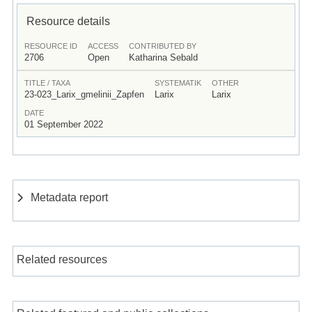
Resource details
RESOURCE ID
ACCESS
CONTRIBUTED BY
2706
Open
Katharina Sebald
TITLE / TAXA
SYSTEMATIK
OTHER
23-023_Larix_gmelinii_Zapfen
Larix
Larix
DATE
01 September 2022
Metadata report
Related resources