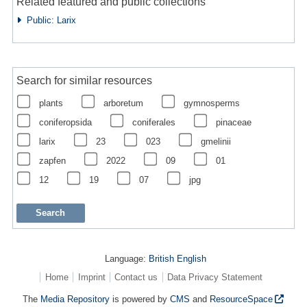
Related featured and public collections
Public: Larix
Search for similar resources
plants
arboretum
gymnosperms
coniferopsida
coniferales
pinaceae
larix
23
023
gmelinii
zapfen
2022
09
01
12
19
07
jpg
Language:
British English
Home
Imprint
Contact us
Data Privacy Statement
The
Media Repository
is powered by
CMS
and
ResourceSpace