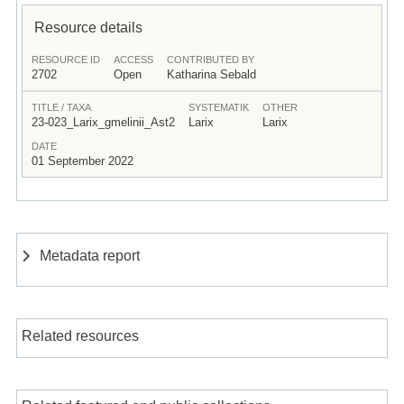
Resource details
RESOURCE ID
ACCESS
CONTRIBUTED BY
2702
Open
Katharina Sebald
TITLE / TAXA
SYSTEMATIK
OTHER
23-023_Larix_gmelinii_Ast2
Larix
Larix
DATE
01 September 2022
Metadata report
Related resources