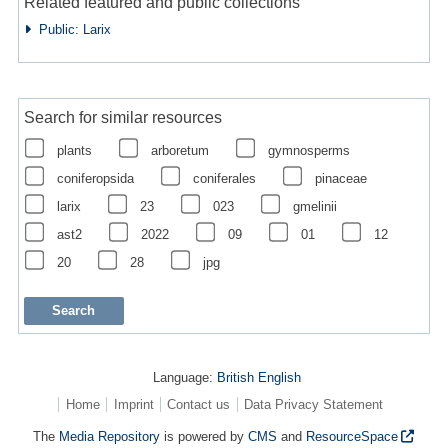
Related featured and public collections
Public: Larix
Search for similar resources
plants
arboretum
gymnosperms
coniferopsida
coniferales
pinaceae
larix
23
023
gmelinii
ast2
2022
09
01
12
20
28
jpg
Language:
British English
Home
Imprint
Contact us
Data Privacy Statement
The
Media Repository
is powered by
CMS
and
ResourceSpace