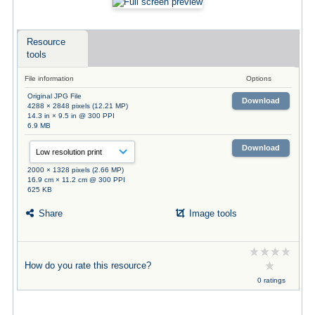
Resource
tools
File information
Options
Original JPG File
Download
4288 × 2848 pixels (12.21 MP)
14.3 in × 9.5 in @ 300 PPI
6.9 MB
Download
2000 × 1328 pixels (2.66 MP)
16.9 cm × 11.2 cm @ 300 PPI
625 KB
Share
Image tools
How do you rate this resource?
0 ratings