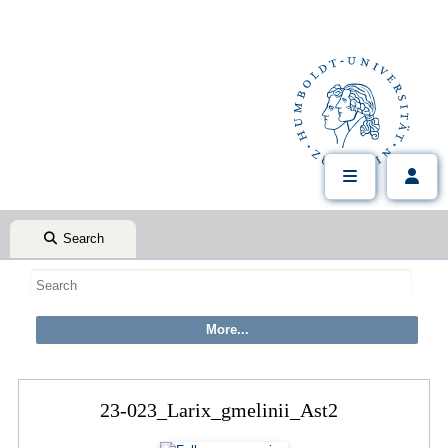
Search
23-023_Larix_gmelinii_Ast2