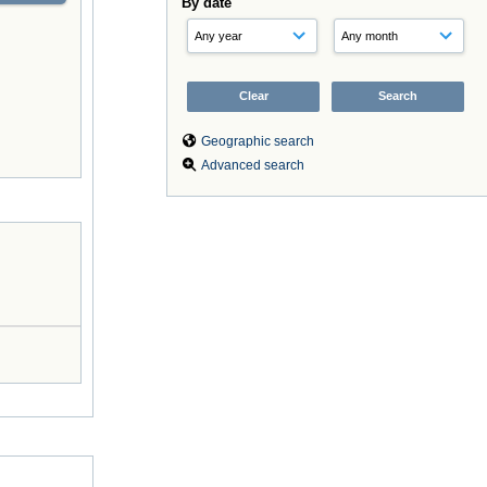
By date
Geographic search
Advanced search