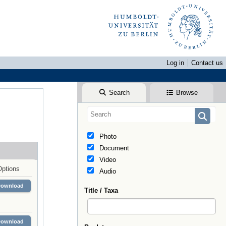
Log in
Contact us
Search
Browse
Photo
Document
Video
Options
Audio
Download
Title / Taxa
Download