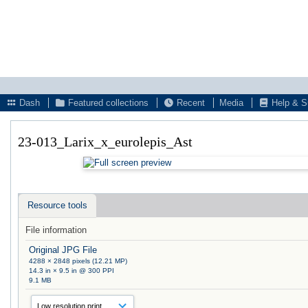
Dash
Featured collections
Recent
Media
Help & S
23-013_Larix_x_eurolepis_Ast
Resource tools
File information
Original JPG File
4288 × 2848 pixels (12.21 MP)
14.3 in × 9.5 in @ 300 PPI
9.1 MB