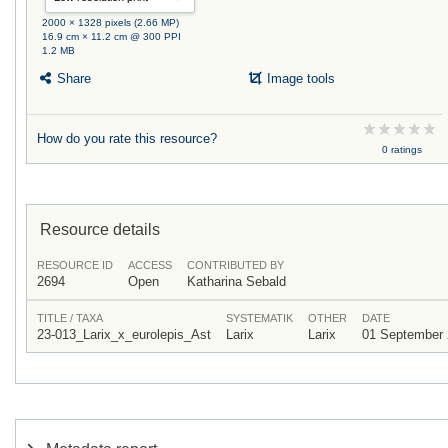
2000 × 1328 pixels (2.66 MP)
16.9 cm × 11.2 cm @ 300 PPI
1.2 MB
Share
Image tools
How do you rate this resource?
0 ratings
Resource details
RESOURCE ID
ACCESS
CONTRIBUTED BY
2694
Open
Katharina Sebald
TITLE / TAXA
SYSTEMATIK
OTHER
DATE
23-013_Larix_x_eurolepis_Ast
Larix
Larix
01 September