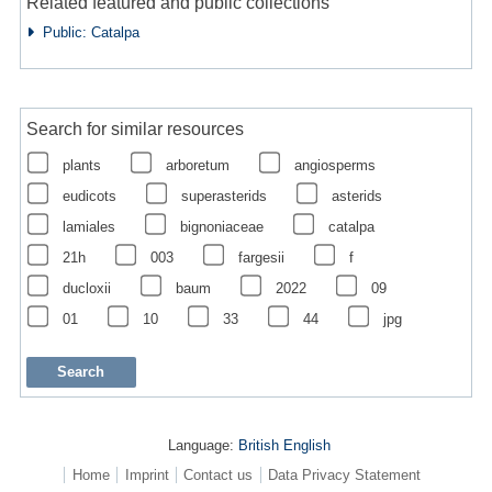
Related featured and public collections
Public: Catalpa
Search for similar resources
plants
arboretum
angiosperms
eudicots
superasterids
asterids
lamiales
bignoniaceae
catalpa
21h
003
fargesii
f
ducloxii
baum
2022
09
01
10
33
44
jpg
Language:
British English
Home
Imprint
Contact us
Data Privacy Statement