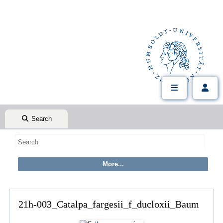
Search
21h-003_Catalpa_fargesii_f_ducloxii_Baum