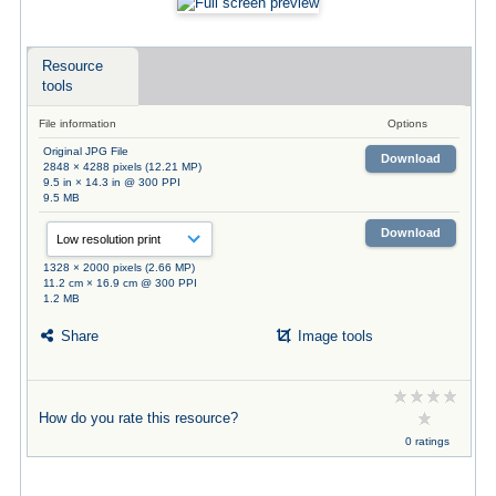
Resource
tools
File information
Options
Original JPG File
Download
2848 × 4288 pixels (12.21 MP)
9.5 in × 14.3 in @ 300 PPI
9.5 MB
Download
1328 × 2000 pixels (2.66 MP)
11.2 cm × 16.9 cm @ 300 PPI
1.2 MB
Share
Image tools
How do you rate this resource?
0 ratings