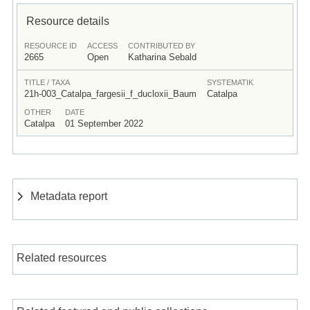
Resource details
RESOURCE ID
ACCESS
CONTRIBUTED BY
2665
Open
Katharina Sebald
TITLE / TAXA
SYSTEMATIK
21h-003_Catalpa_fargesii_f_ducloxii_Baum
Catalpa
OTHER
DATE
Catalpa
01 September 2022
Metadata report
Related resources