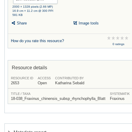
2000 × 1328 pixels (2.66 MP)
16.9 cm × 11.2 cm @ 300 PPI
581 KB
Share
Image tools
How do you rate this resource?
0 ratings
Resource details
RESOURCE ID
ACCESS
CONTRIBUTED BY
2653
Open
Katharina Sebald
TITLE / TAXA
SYSTEMATIK
18-038_Fraxinus_chinensis_subsp_rhynchophylla_Blatt
Fraxinus