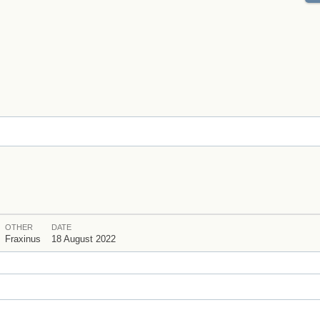
OTHER
DATE
Fraxinus
18 August 2022