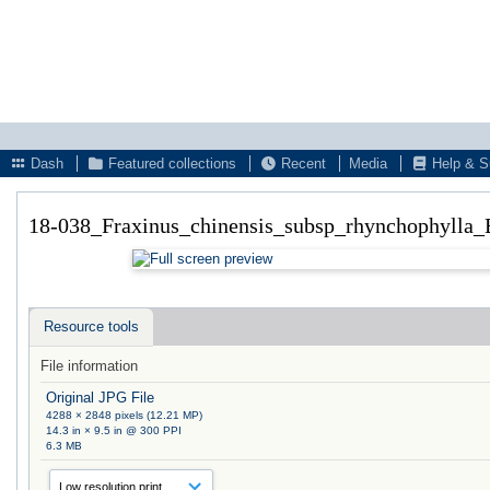
Dash
Featured collections
Recent
Media
Help & S
18-038_Fraxinus_chinensis_subsp_rhynchophylla_
Resource tools
File information
Original JPG File
4288 × 2848 pixels (12.21 MP)
14.3 in × 9.5 in @ 300 PPI
6.3 MB