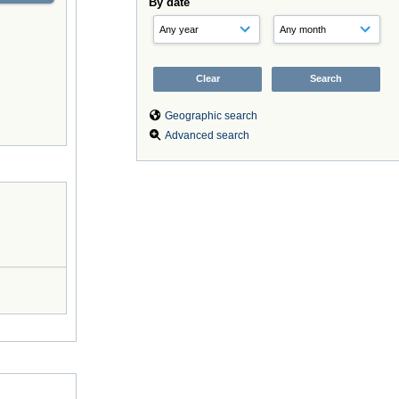
By date
Geographic search
Advanced search