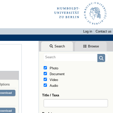
Log in
Contact us
Search
Browse
Photo
Document
Video
Options
Audio
Download
Title / Taxa
Download