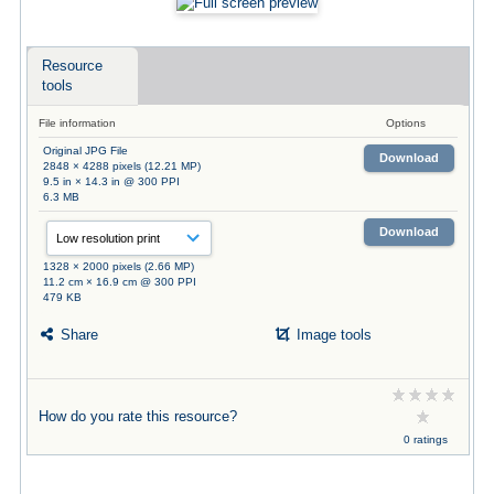
Resource
tools
File information
Options
Original JPG File
Download
2848 × 4288 pixels (12.21 MP)
9.5 in × 14.3 in @ 300 PPI
6.3 MB
Download
1328 × 2000 pixels (2.66 MP)
11.2 cm × 16.9 cm @ 300 PPI
479 KB
Share
Image tools
How do you rate this resource?
0 ratings