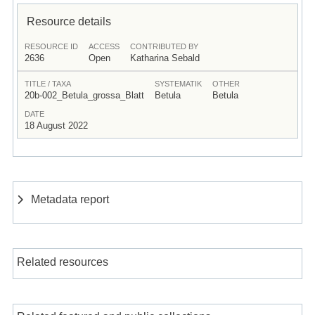
Resource details
RESOURCE ID
ACCESS
CONTRIBUTED BY
2636
Open
Katharina Sebald
TITLE / TAXA
SYSTEMATIK
OTHER
20b-002_Betula_grossa_Blatt
Betula
Betula
DATE
18 August 2022
Metadata report
Related resources