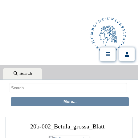
Search
20b-002_Betula_grossa_Blatt