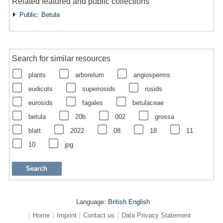
Related featured and public collections
Public: Betula
Search for similar resources
plants
arboretum
angiosperms
eudicots
superrosids
rosids
eurosids
fagales
betulaceae
betula
20b
002
grossa
blatt
2022
08
18
11
10
jpg
Language:
British English
Home
Imprint
Contact us
Data Privacy Statement