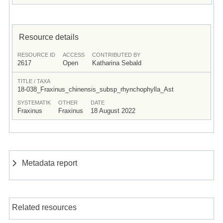
Resource details
RESOURCE ID
ACCESS
CONTRIBUTED BY
2617
Open
Katharina Sebald
TITLE / TAXA
18-038_Fraxinus_chinensis_subsp_rhynchophylla_Ast
SYSTEMATIK
OTHER
DATE
Fraxinus
Fraxinus
18 August 2022
Metadata report
Related resources