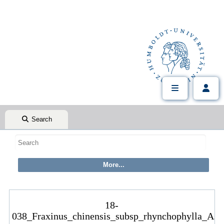
Search
18-
038_Fraxinus_chinensis_subsp_rhynchophylla_Ast