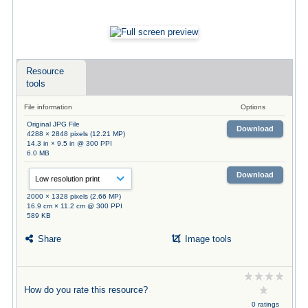
Resource
tools
File information
Options
Original JPG File
Download
4288 × 2848 pixels (12.21 MP)
14.3 in × 9.5 in @ 300 PPI
6.0 MB
Download
2000 × 1328 pixels (2.66 MP)
16.9 cm × 11.2 cm @ 300 PPI
589 KB
Share
Image tools
How do you rate this resource?
0 ratings