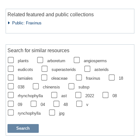
Related featured and public collections
Public: Fraxinus
Search for similar resources
plants
arboretum
angiosperms
eudicots
superasterids
asterids
lamiales
oleaceae
fraxinus
18
038
chinensis
subsp
rhynchophylla
ast
2022
08
09
04
48
v
rynchophylla
jpg