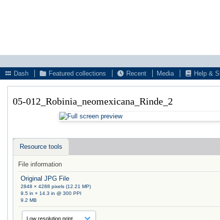
Dash
Featured collections
Recent
Media
Help & S
05-012_Robinia_neomexicana_Rinde_2
Resource tools
File information
Original JPG File
2848 × 4288 pixels (12.21 MP)
9.5 in × 14.3 in @ 300 PPI
9.2 MB