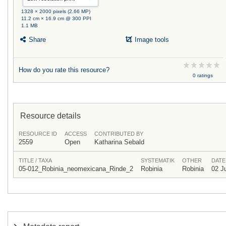
1328 × 2000 pixels (2.66 MP)
11.2 cm × 16.9 cm @ 300 PPI
1.1 MB
Share
Image tools
How do you rate this resource?
0 ratings
Resource details
RESOURCE ID
ACCESS
CONTRIBUTED BY
2559
Open
Katharina Sebald
TITLE / TAXA
SYSTEMATIK
OTHER
DATE
05-012_Robinia_neomexicana_Rinde_2
Robinia
Robinia
02 J