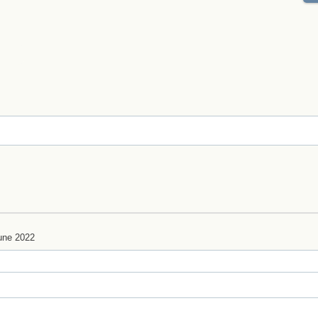
une 2022