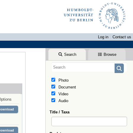
Log in
Contact us
Search
Browse
Photo
Document
Video
Options
Audio
Download
Title / Taxa
Download