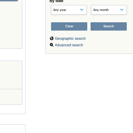
By date
Geographic search
Advanced search