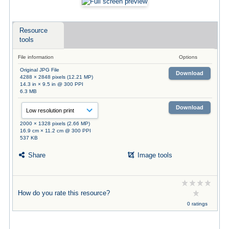
Resource
tools
File information
Options
Original JPG File
Download
4288 × 2848 pixels (12.21 MP)
14.3 in × 9.5 in @ 300 PPI
6.3 MB
Download
2000 × 1328 pixels (2.66 MP)
16.9 cm × 11.2 cm @ 300 PPI
537 KB
Share
Image tools
How do you rate this resource?
0 ratings