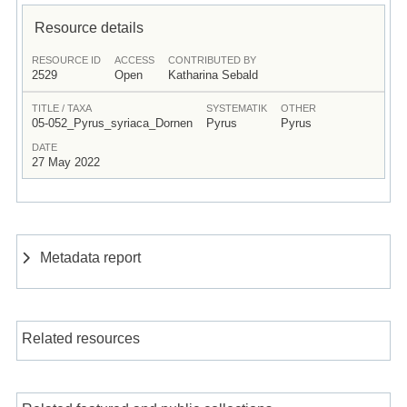
Resource details
RESOURCE ID
ACCESS
CONTRIBUTED BY
2529
Open
Katharina Sebald
TITLE / TAXA
SYSTEMATIK
OTHER
05-052_Pyrus_syriaca_Dornen
Pyrus
Pyrus
DATE
27 May 2022
Metadata report
Related resources