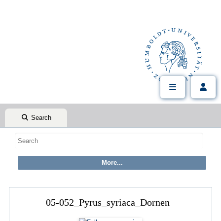
Search
05-052_Pyrus_syriaca_Dornen