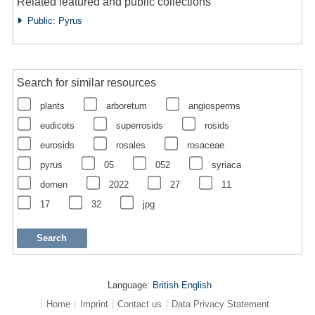
Related featured and public collections
Public: Pyrus
Search for similar resources
plants
arboretum
angiosperms
eudicots
superrosids
rosids
eurosids
rosales
rosaceae
pyrus
05
052
syriaca
dornen
2022
27
11
17
32
jpg
Language:
British English
Home
Imprint
Contact us
Data Privacy Statement