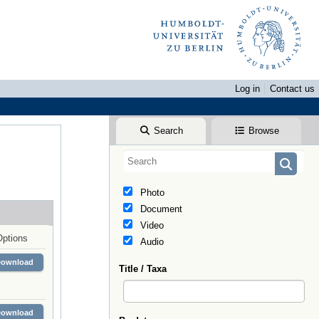
Log in
Contact us
Search
Browse
Photo
Document
Video
Options
Audio
Download
Title / Taxa
Download