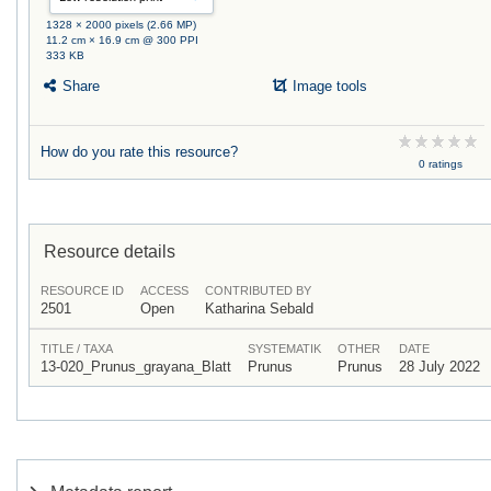
1328 × 2000 pixels (2.66 MP)
11.2 cm × 16.9 cm @ 300 PPI
333 KB
Share
Image tools
How do you rate this resource?
0 ratings
Resource details
RESOURCE ID
ACCESS
CONTRIBUTED BY
2501
Open
Katharina Sebald
TITLE / TAXA
SYSTEMATIK
OTHER
DATE
13-020_Prunus_grayana_Blatt
Prunus
Prunus
28 July 2022