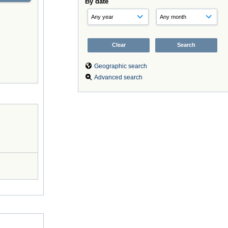
By date
Geographic search
Advanced search