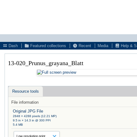
Dash
Featured collections
Recent
Media
Help & S
13-020_Prunus_grayana_Blatt
Resource tools
File information
Original JPG File
2848 × 4288 pixels (12.21 MP)
9.5 in × 14.3 in @ 300 PPI
5.4 MB