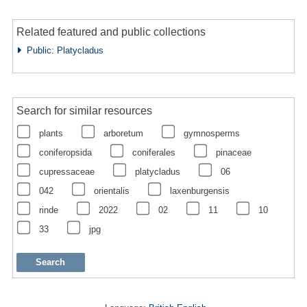
Related featured and public collections
Public: Platycladus
Search for similar resources
plants
arboretum
gymnosperms
coniferopsida
coniferales
pinaceae
cupressaceae
platycladus
06
042
orientalis
laxenburgensis
rinde
2022
02
11
10
33
jpg