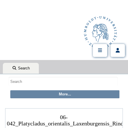
Search
06-
042_Platycladus_orientalis_Laxenburgensis_Rinde