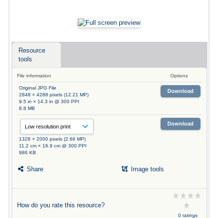
Resource
tools
File information
Options
Original JPG File
Download
2848 × 4288 pixels (12.21 MP)
9.5 in × 14.3 in @ 300 PPI
8.8 MB
Download
1328 × 2000 pixels (2.66 MP)
11.2 cm × 16.9 cm @ 300 PPI
986 KB
Share
Image tools
How do you rate this resource?
0 ratings