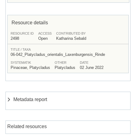
Resource details
RESOURCE ID
ACCESS
CONTRIBUTED BY
2498
Open
Katharina Sebald
TITLE / TAXA
06-042_Platycladus_orientalis_Laxenburgensis_Rinde
SYSTEMATIK
OTHER
DATE
Pinaceae, Platycladus
Platycladus
02 June 2022
Metadata report
Related resources