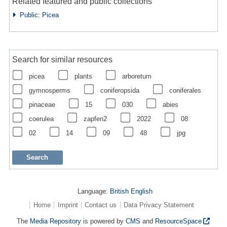
Related featured and public collections
Public: Picea
Search for similar resources
picea
plants
arboretum
gymnosperms
coniferopsida
coniferales
pinaceae
15
030
abies
coerulea
zapfen2
2022
08
02
14
09
48
jpg
Language:
British English
Home
Imprint
Contact us
Data Privacy Statement
The
Media Repository
is powered by
CMS
and
ResourceSpace