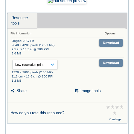
Resource
tools
File information
Options
Original JPG File
Download
2848 × 4288 pixels (12.21 MP)
9.5 in × 14.3 in @ 300 PPI
9.6 MB
Download
1328 × 2000 pixels (2.66 MP)
11.2 cm × 16.9 cm @ 300 PPI
1.2 MB
Share
Image tools
How do you rate this resource?
0 ratings