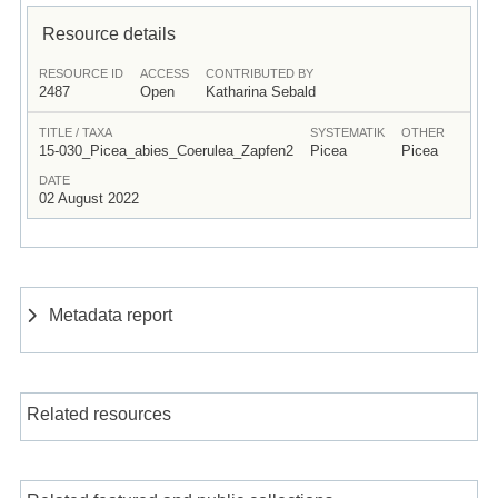
Resource details
RESOURCE ID
ACCESS
CONTRIBUTED BY
2487
Open
Katharina Sebald
TITLE / TAXA
SYSTEMATIK
OTHER
15-030_Picea_abies_Coerulea_Zapfen2
Picea
Picea
DATE
02 August 2022
Metadata report
Related resources