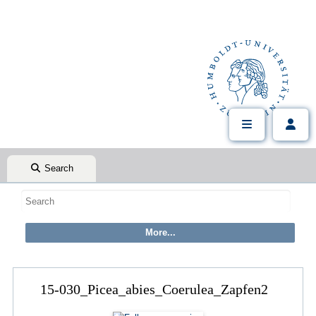
Search
15-030_Picea_abies_Coerulea_Zapfen2