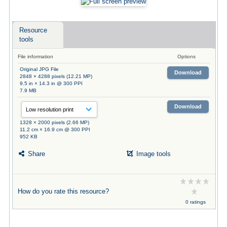
Resource
tools
File information
Options
Original JPG File
Download
2848 × 4288 pixels (12.21 MP)
9.5 in × 14.3 in @ 300 PPI
7.9 MB
Download
1328 × 2000 pixels (2.66 MP)
11.2 cm × 16.9 cm @ 300 PPI
952 KB
Share
Image tools
How do you rate this resource?
0 ratings