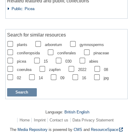
Related featured and public collections
Public: Picea
Search for similar resources
plants
arboretum
gymnosperms
coniferopsida
coniferales
pinaceae
picea
15
030
abies
coerulea
zapfen
2022
08
02
14
09
16
jpg
Language:
British English
Home
Imprint
Contact us
Data Privacy Statement
The
Media Repository
is powered by
CMS
and
ResourceSpace