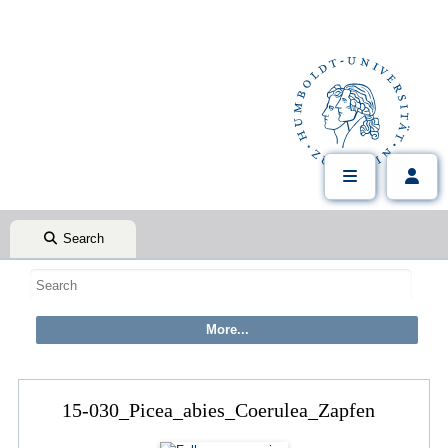
Search
15-030_Picea_abies_Coerulea_Zapfen