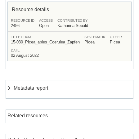
Resource details
RESOURCE ID
ACCESS
CONTRIBUTED BY
2486
Open
Katharina Sebald
TITLE / TAXA
SYSTEMATIK
OTHER
15-030_Picea_abies_Coerulea_Zapfen
Picea
Picea
DATE
02 August 2022
Metadata report
Related resources