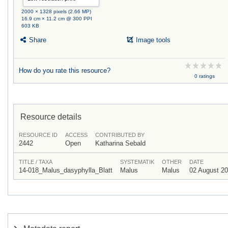
2000 × 1328 pixels (2.66 MP)
16.9 cm × 11.2 cm @ 300 PPI
603 KB
Share
Image tools
How do you rate this resource?
0 ratings
Resource details
RESOURCE ID
ACCESS
CONTRIBUTED BY
2442
Open
Katharina Sebald
TITLE / TAXA
SYSTEMATIK
OTHER
DATE
14-018_Malus_dasyphylla_Blatt
Malus
Malus
02 August 2