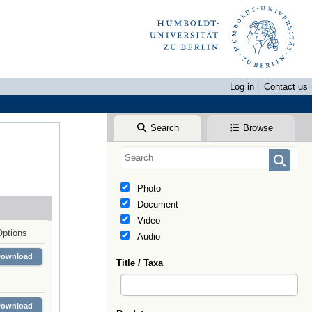
Log in
Contact us
Search
Browse
Photo
Document
Video
Options
Audio
Download
Title / Taxa
Download