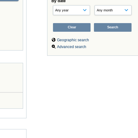
By date
Geographic search
Advanced search