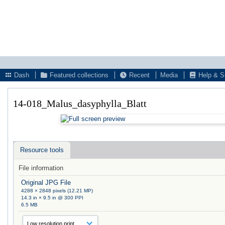
Dash
Featured collections
Recent
Media
Help & S
14-018_Malus_dasyphylla_Blatt
Resource tools
File information
Original JPG File
4288 × 2848 pixels (12.21 MP)
14.3 in × 9.5 in @ 300 PPI
6.5 MB