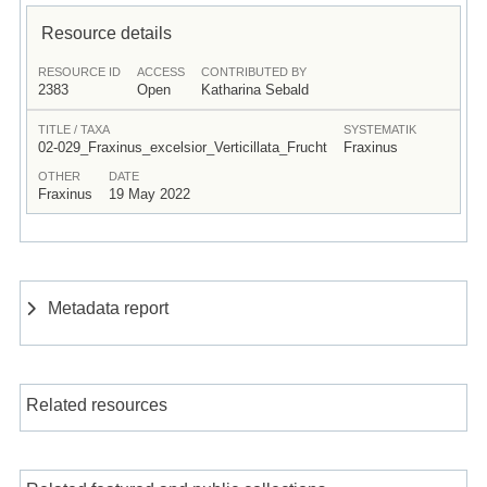
Resource details
RESOURCE ID
ACCESS
CONTRIBUTED BY
2383
Open
Katharina Sebald
TITLE / TAXA
SYSTEMATIK
02-029_Fraxinus_excelsior_Verticillata_Frucht
Fraxinus
OTHER
DATE
Fraxinus
19 May 2022
Metadata report
Related resources