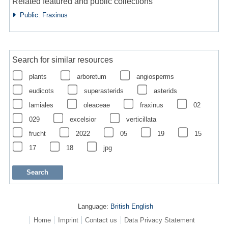
Related featured and public collections
Public: Fraxinus
Search for similar resources
plants
arboretum
angiosperms
eudicots
superasterids
asterids
lamiales
oleaceae
fraxinus
02
029
excelsior
verticillata
frucht
2022
05
19
15
17
18
jpg
Language:
British English
Home
Imprint
Contact us
Data Privacy Statement