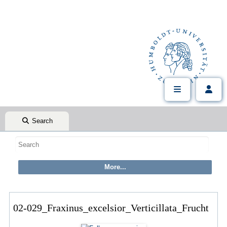
Search
02-029_Fraxinus_excelsior_Verticillata_Frucht