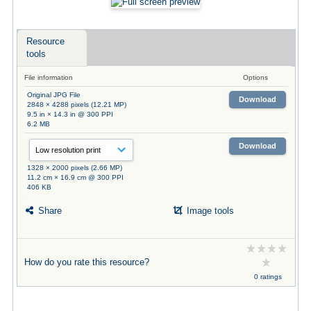
Resource
tools
File information
Options
Original JPG File
Download
2848 × 4288 pixels (12.21 MP)
9.5 in × 14.3 in @ 300 PPI
6.2 MB
Download
1328 × 2000 pixels (2.66 MP)
11.2 cm × 16.9 cm @ 300 PPI
406 KB
Share
Image tools
How do you rate this resource?
0 ratings