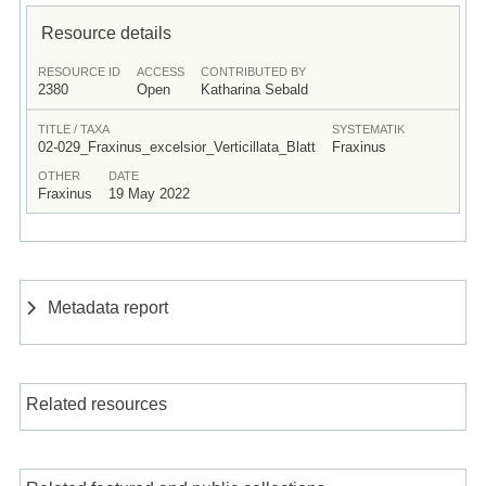
Resource details
RESOURCE ID
ACCESS
CONTRIBUTED BY
2380
Open
Katharina Sebald
TITLE / TAXA
SYSTEMATIK
02-029_Fraxinus_excelsior_Verticillata_Blatt
Fraxinus
OTHER
DATE
Fraxinus
19 May 2022
Metadata report
Related resources