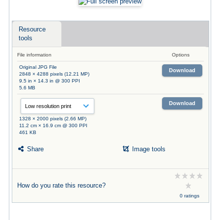
Resource
tools
File information
Options
Original JPG File
Download
2848 × 4288 pixels (12.21 MP)
9.5 in × 14.3 in @ 300 PPI
5.6 MB
Download
1328 × 2000 pixels (2.66 MP)
11.2 cm × 16.9 cm @ 300 PPI
461 KB
Share
Image tools
How do you rate this resource?
0 ratings