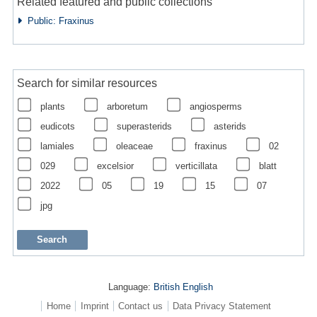
Related featured and public collections
Public: Fraxinus
Search for similar resources
plants
arboretum
angiosperms
eudicots
superasterids
asterids
lamiales
oleaceae
fraxinus
02
029
excelsior
verticillata
blatt
2022
05
19
15
07
jpg
Language:
British English
Home
Imprint
Contact us
Data Privacy Statement