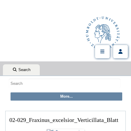
Search
02-029_Fraxinus_excelsior_Verticillata_Blatt