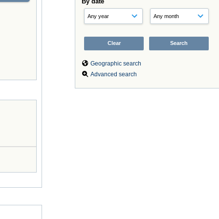
By date
Geographic search
Advanced search