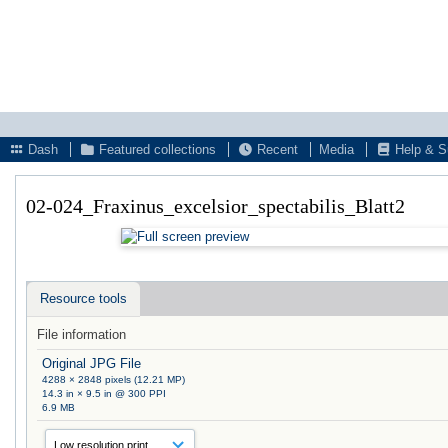
Dash
Featured collections
Recent
Media
Help & S
02-024_Fraxinus_excelsior_spectabilis_Blatt2
Resource tools
File information
Original JPG File
4288 × 2848 pixels (12.21 MP)
14.3 in × 9.5 in @ 300 PPI
6.9 MB