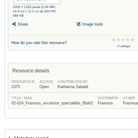
2000 × 1328 pixels (2.66 MP)
16.9 cm × 11.2 cm @ 300 PPI
689 KB
Share
Image tools
How do you rate this resource?
0 ratings
Resource details
RESOURCE ID
ACCESS
CONTRIBUTED BY
2375
Open
Katharina Sebald
TITLE / TAXA
SYSTEMATIK
OTHER
02-024_Fraxinus_excelsior_spectabilis_Blatt2
Fraxinus
Fraxinu