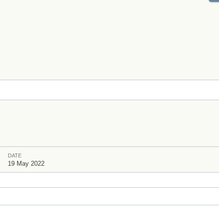
DATE
s
19 May 2022