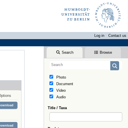
Log in
Contact us
Search
Browse
Photo
Document
Video
Options
Audio
Download
Title / Taxa
Download